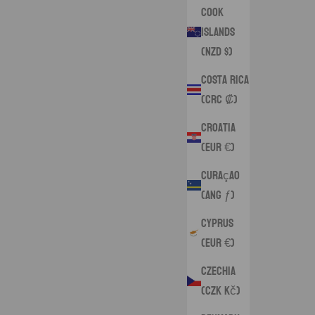
Cook
Islands
(NZD $)
Costa Rica
(CRC ₡)
Croatia
(EUR €)
Curaçao
(ANG ƒ)
Cyprus
(EUR €)
Czechia
(CZK Kč)