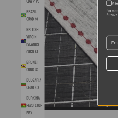
(BWP P)
Kee
Brazil
For mor
Privacy 
(USD $)
British
Virgin
Islands
(USD $)
Brunei
(BND $)
Bulgaria
(EUR €)
Burkina
Faso (XOF
Fr)