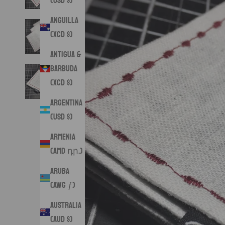
(USD $)
Anguilla
(XCD $)
Antigua &
Barbuda
(XCD $)
Argentina
(USD $)
Armenia
(AMD դր.)
Aruba
(AWG ƒ)
Australia
(AUD $)