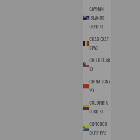
Cayman
Islands
(KYD $)
Chad (XAF
CFA)
Chile (USD
$)
China (CNY
¥)
Colombia
(USD $)
Comoros
(KMF Fr)