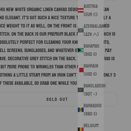
Austria
his new white organic linen canvas design is super clean
(EUR €)
nd elegant. It's got such a nice texture to it, and really a
ice weight to it as well. On the front is a decorative red
Azerbaijan
titch. On the back is our premium black microsuede which is
(AZN ₼)
bsolutely perfect for cleaning your knives, flashlights,
Bahamas
ell screens, sunglasses, and whatever other gear you may
(BSD $)
ave. Decorative grey stitch on the back. This linen canvas is
Bahrain
 bit more prone to wrinkles than other material, but
(USD $)
othing a little steam from an iron can't take care of. Only 3
f these available, so grab one while you still can!
Bangladesh
(BDT ৳)
SOLD OUT
Barbados
(BBD $)
Belgium