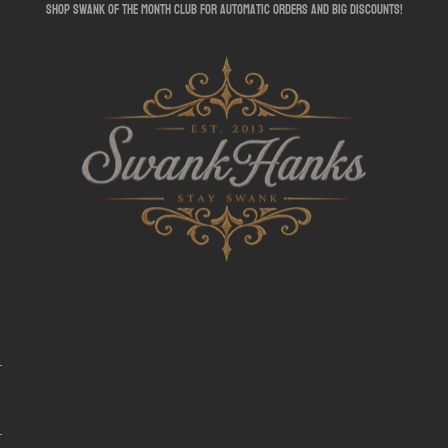
shop swank of the month club for automatic orders and big discounts!
SwankHanks