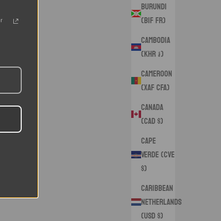
Burundi
(BIF Fr)
r
Cambodia
(KHR ៛)
Cameroon
(XAF CFA)
Canada
(CAD $)
Cape
Verde (CVE
$)
Caribbean
Netherlands
(USD $)