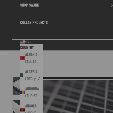
SHOP SWANK
COLLAB PROJECTS
USD $
Country
Cart
Albania
(ALL L)
Algeria
(DZD د.ج)
Andorra
(EUR €)
Angola