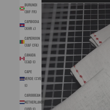
Burundi
(BIF Fr)
Cambodia
(KHR ៛)
Cameroon
(XAF CFA)
Canada
(CAD $)
Cape
Verde (CVE
$)
Caribbean
Netherlands
(USD $)