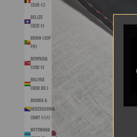
(EUR €)
Belize
(BZD $)
Benin (XOF
Fr)
Bermuda
(USD $)
Bolivia
(BOB Bs.)
Bosnia &
Herzegovina
(BAM КМ)
Botswana