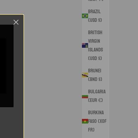
Brazil
(USD $)
British
Virgin
Islands
(USD $)
Brunei
(BND $)
Bulgaria
(EUR €)
Burkina
Faso (XOF
Fr)