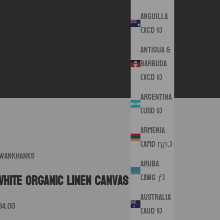
Anguilla
(XCD $)
Antigua &
Barbuda
(XCD $)
Argentina
(USD $)
Armenia
(AMD դր.)
wankHanks
Aruba
(AWG ƒ)
White Organic Linen Canvas
Australia
ale price
34.00
(AUD $)