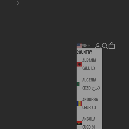
Next
Login
Search
Cart
USD $
Country
Albania
(ALL L)
Algeria
(DZD د.ج)
Andorra
(EUR €)
Angola
(USD $)