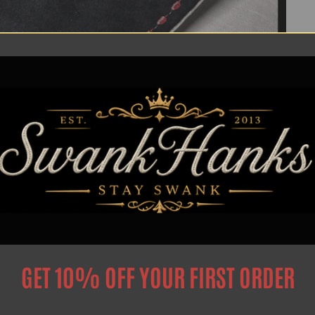
GET 10% OFF YOUR FIRST ORDER