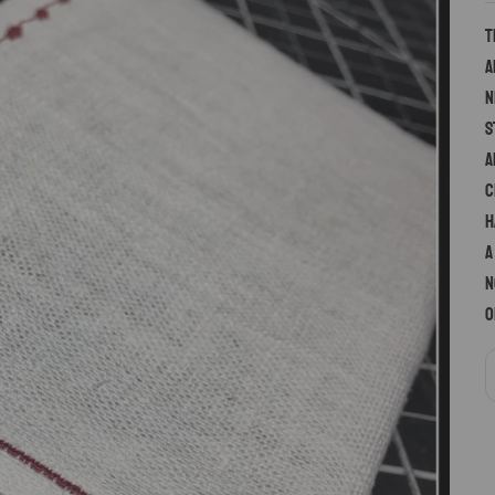
T
a
n
s
a
c
h
a
n
o