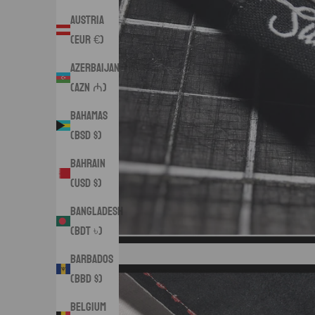
Austria
(EUR €)
Azerbaijan
(AZN ₼)
Bahamas
(BSD $)
Bahrain
(USD $)
Bangladesh
(BDT ৳)
Barbados
(BBD $)
Belgium