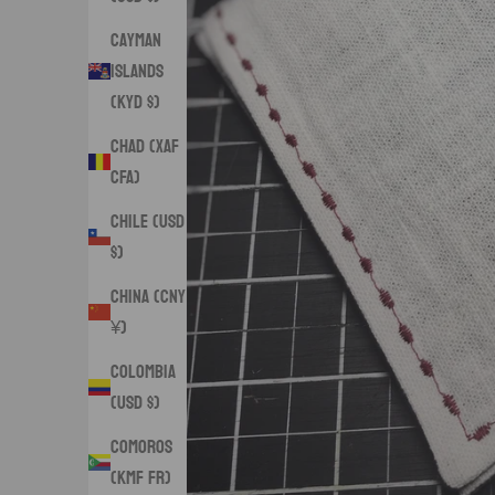
Cayman
Islands
(KYD $)
Chad (XAF
CFA)
Chile (USD
$)
China (CNY
¥)
Colombia
(USD $)
Comoros
(KMF Fr)