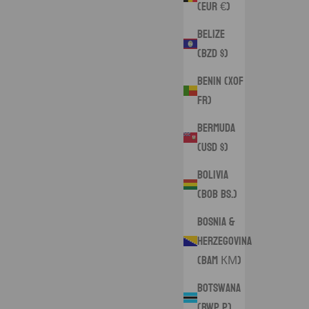
(EUR €)
Belize
(BZD $)
Benin (XOF
Fr)
Bermuda
(USD $)
Bolivia
(BOB Bs.)
Bosnia &
Herzegovina
(BAM КМ)
Botswana
(BWP P)