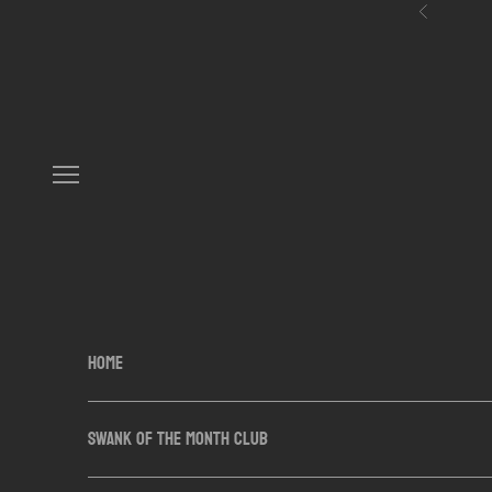
Skip to content
Previous
Navigation menu
HOME
SWANK OF THE MONTH CLUB