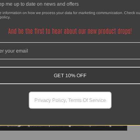
p me up to date on news and offers
e information on how we process your data for marketing communication. Check ou
policy.
And be the first to hear about our new product drops!
GET 10% OFF
Privacy Policy, Terms Of Service