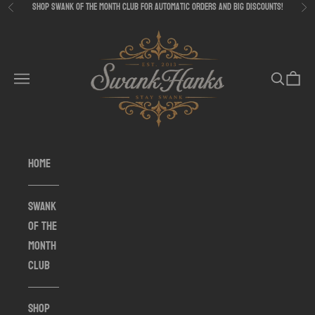
Skip to content
shop swank of the month club for automatic orders and big discounts!
Previous
Nex
SwankHanks
Navigation menu
Search
Cart
HOME
SWANK
OF THE
MONTH
CLUB
SHOP