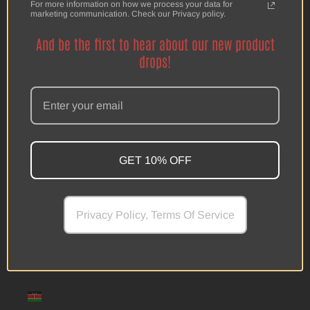
Italy (EUR
For more information on how we process your data for
marketing communication. Check our Privacy policy.
€)
And be the first to hear about our new product
Jamaica
drops!
(JMD $)
Japan (JPY
¥)
Jersey
GET 10% OFF
(USD $)
Jordan
(USD $)
Privacy Policy, Terms Of Service
Kazakhstan
(KZT ₸)
Kenya (KES
KSh)