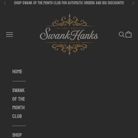
Skip to content
shop swank of the month club for automatic orders and big discounts!
Previous
Nex
SwankHanks
Navigation menu
Search
Cart
HOME
SWANK
OF THE
MONTH
CLUB
SHOP