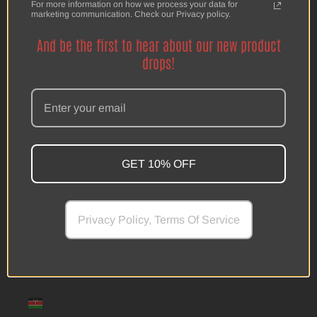
Italy (EUR
For more information on how we process your data for
marketing communication. Check our Privacy policy.
€)
And be the first to hear about our new product
Jamaica
drops!
(JMD $)
Japan (JPY
¥)
Jersey
GET 10% OFF
(USD $)
Jordan
(USD $)
Privacy Policy, Terms Of Service
Kazakhstan
(KZT ₸)
Kenya (KES
KSh)