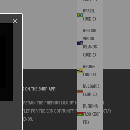
Brazil
(USD $)
British
Virgin
Islands
(USD $)
Brunei
(BND $)
Bulgaria
follow us on the shop app!
(EUR €)
We aim to remain the premium luxury handmade sewn
Burkina
goods outlet for the EDC community. Follow along. Stay
Faso (XOF
Swank friends.
Fr)