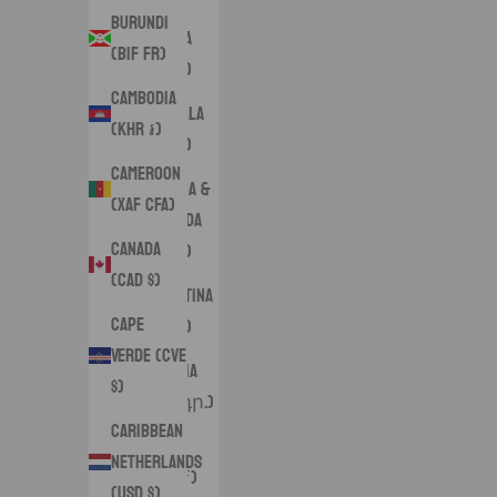
Burundi
Angola
(BIF Fr)
(USD $)
Cambodia
Anguilla
(KHR ៛)
(XCD $)
Cameroon
Antigua &
(XAF CFA)
Barbuda
Canada
(XCD $)
(CAD $)
Argentina
Cape
(USD $)
Verde (CVE
Armenia
$)
(AMD դր.)
Caribbean
Aruba
Netherlands
(AWG ƒ)
(USD $)