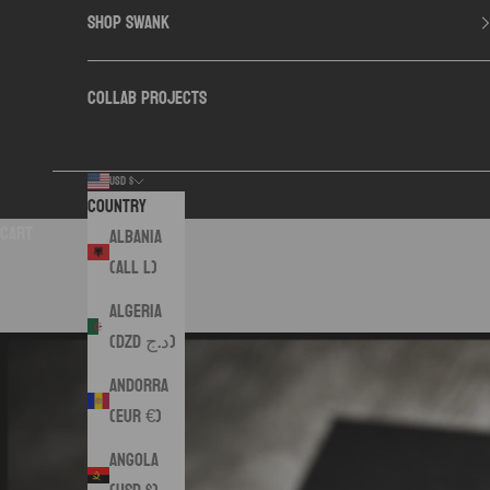
SHOP SWANK
COLLAB PROJECTS
USD $
Country
Cart
Albania
(ALL L)
Algeria
(DZD د.ج)
Andorra
(EUR €)
Angola