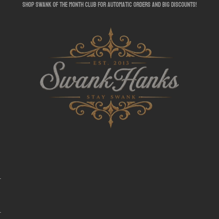
shop swank of the month club for automatic orders and big discounts!
SwankHanks