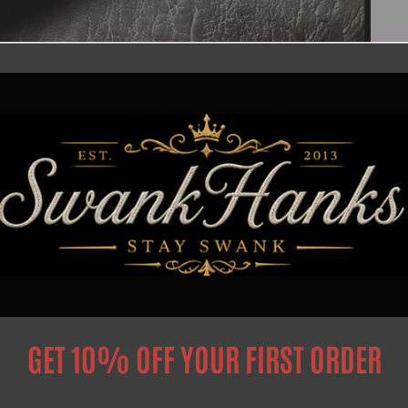
Privacy Poilcy
Search
GET 10% OFF YOUR FIRST ORDER
Privacy Policy
Intellectual Property Notice