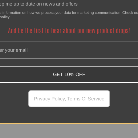
p me up to date on news and offers
e information on how we process your data for marketing communication. Check ou
policy.
And be the first to hear about our new product drops!
SwankHanks
Powered by Shopify
GET 10% OFF
Privacy Policy, Terms Of Service