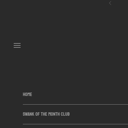
Skip to content
Previous
Navigation menu
HOME
SWANK OF THE MONTH CLUB