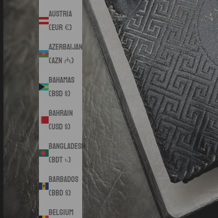
Austria
(EUR €)
Azerbaijan
(AZN ₼)
Bahamas
(BSD $)
Bahrain
(USD $)
Bangladesh
(BDT ৳)
Barbados
(BBD $)
Belgium