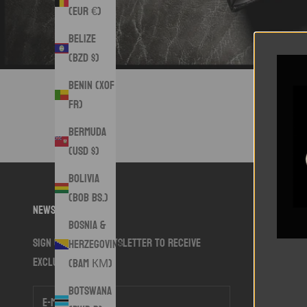
(EUR €)
Belize
(BZD $)
Benin (XOF
Fr)
Bermuda
(USD $)
Bolivia
(BOB Bs.)
Newsletter
Bosnia &
Sign up to our newsletter to receive
Herzegovina
exclusive offers.
(BAM КМ)
Botswana