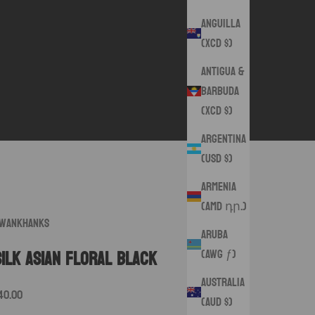
Anguilla
(XCD $)
Antigua &
Barbuda
(XCD $)
Argentina
(USD $)
Armenia
(AMD դր.)
wankHanks
Aruba
(AWG ƒ)
Silk Asian Floral Black
Australia
ale price
40.00
(AUD $)