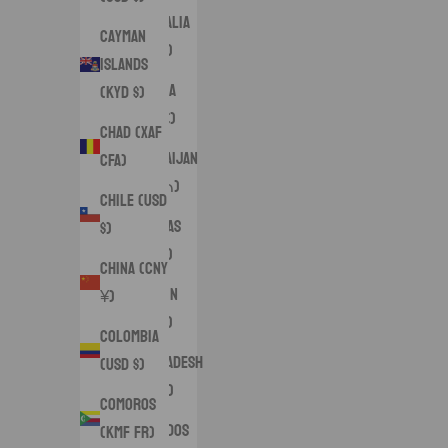
Australia
Cayman
(AUD $)
Islands
Austria
(KYD $)
(EUR €)
Chad (XAF
Azerbaijan
CFA)
(AZN ₼)
Chile (USD
Bahamas
$)
(BSD $)
China (CNY
Bahrain
¥)
(USD $)
Colombia
Bangladesh
(USD $)
(BDT ৳)
Comoros
Barbados
(KMF Fr)