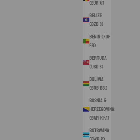
(EUR €)
Belize
(BZD $)
Benin (XOF
Fr)
Bermuda
(USD $)
Bolivia
(BOB Bs.)
Bosnia &
Herzegovina
(BAM КМ)
Botswana
(BWP P)