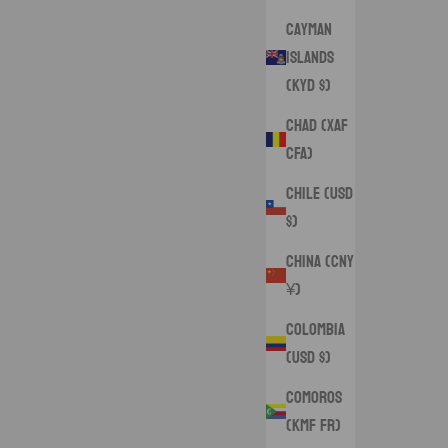
Cayman
Islands
(KYD $)
Chad (XAF
CFA)
Chile (USD
$)
China (CNY
¥)
Colombia
(USD $)
Comoros
(KMF Fr)