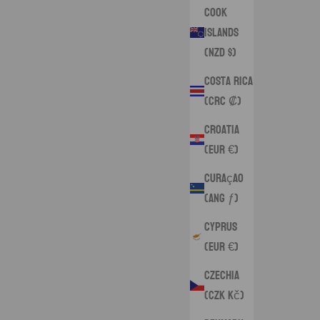
Cook
Islands
(NZD $)
Costa Rica
(CRC ₡)
Croatia
(EUR €)
Curaçao
(ANG ƒ)
Cyprus
(EUR €)
Czechia
(CZK Kč)