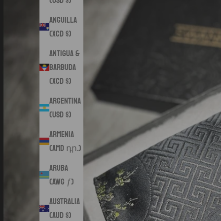
(USD $)
Anguilla
(XCD $)
Antigua &
Barbuda
(XCD $)
Argentina
(USD $)
Armenia
(AMD դր.)
Aruba
(AWG ƒ)
Australia
(AUD $)