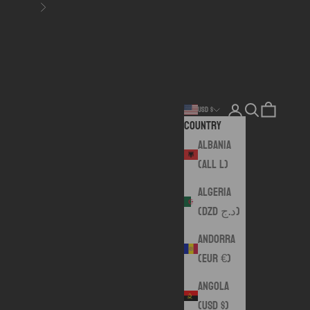
Next
Login
Search
Cart
USD $
Country
Albania
(ALL L)
Algeria
(DZD د.ج)
Andorra
(EUR €)
Angola
(USD $)