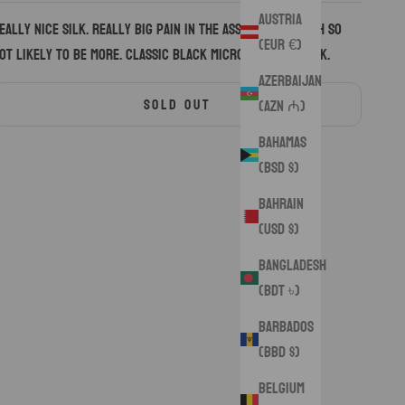
Austria
eally nice silk. Really big pain in the ass to work with so
(EUR €)
ot likely to be more. Classic black microsuede on back.
Azerbaijan
SOLD OUT
(AZN ₼)
Bahamas
(BSD $)
Bahrain
(USD $)
Bangladesh
(BDT ৳)
Barbados
(BBD $)
Belgium