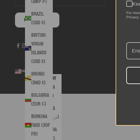
(BWP P)
Kee
Brazil
For mor
Privacy 
SUBSCRIBE
(USD $)
British
Virgin
Islands
(USD $)
United States (USD $)
© 2026 - 
Brunei
Country
(BND $)
Albania
Bulgaria
(ALL L)
(EUR €)
Algeria
Burkina
(DZD د.ج)
Faso (XOF
Andorra
Fr)
(EUR €)