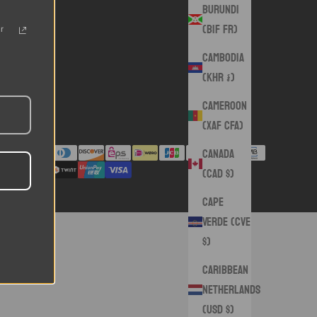
Burundi
(BIF Fr)
r
Cambodia
(KHR ៛)
Cameroon
(XAF CFA)
Canada
(CAD $)
Cape
Verde (CVE
$)
Caribbean
Netherlands
(USD $)