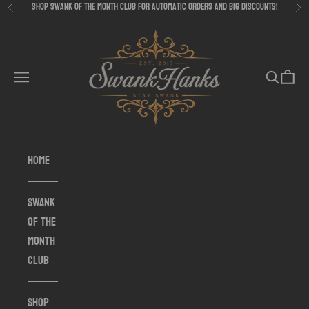
Skip to content
shop swank of the month club for automatic orders and big discounts!
Previous
Nex
SwankHanks
Navigation menu
Search
Cart
HOME
SWANK
OF THE
MONTH
CLUB
SHOP