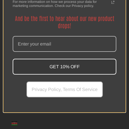
Italy (EUR
For more information on how we process your data for
marketing communication. Check our Privacy policy.
€)
And be the first to hear about our new product
Jamaica
drops!
(JMD $)
Japan (JPY
¥)
Jersey
GET 10% OFF
(USD $)
Jordan
(USD $)
Privacy Policy, Terms Of Service
Kazakhstan
(KZT ₸)
Kenya (KES
KSh)