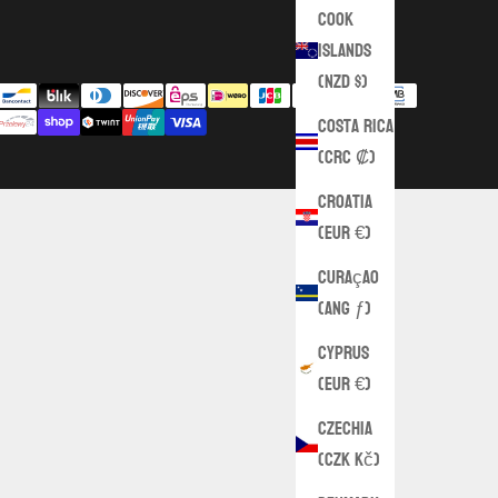
Cook
Islands
(NZD $)
Costa Rica
(CRC ₡)
Croatia
(EUR €)
Curaçao
(ANG ƒ)
Cyprus
(EUR €)
Czechia
(CZK Kč)