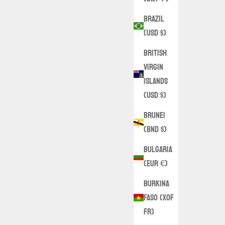
Brazil
(USD $)
British
Virgin
Islands
(USD $)
Brunei
(BND $)
Bulgaria
(EUR €)
Burkina
Faso (XOF
Fr)