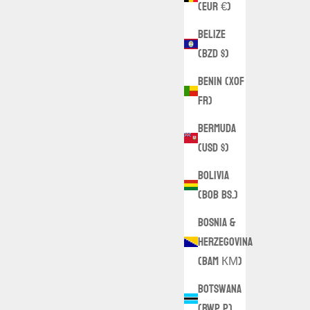
(EUR €)
Belize
(BZD $)
Benin (XOF
Fr)
Bermuda
(USD $)
Bolivia
(BOB Bs.)
Bosnia &
Herzegovina
(BAM КМ)
Botswana
(BWP P)