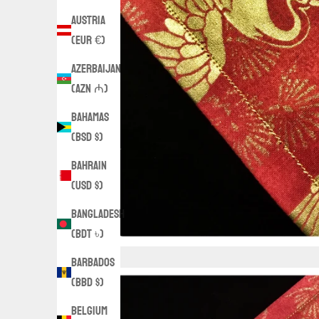
Austria
(EUR €)
Azerbaijan
(AZN ₼)
Bahamas
(BSD $)
Bahrain
(USD $)
Bangladesh
(BDT ৳)
Barbados
(BBD $)
Belgium