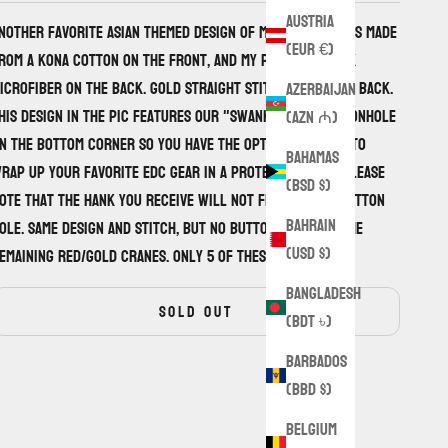
Austria
nother favorite asian themed design of mine. This one is made
(EUR €)
rom a Kona cotton on the front, and my premium black
icrofiber on the back. Gold straight stitch front and back.
Azerbaijan
his design in the pic features our "Swank Wrap" buttonhole
(AZN ₼)
n the bottom corner so you have the option to use it to
Bahamas
rap up your favorite EDC gear in a protective case. Please
(BSD $)
ote that the hank you receive will not feature the button
Bahrain
ole. Same design and stitch, but no button holes on the
(USD $)
emaining red/gold cranes. Only 5 of these available.
Bangladesh
SOLD OUT
(BDT ৳)
Barbados
(BBD $)
Belgium