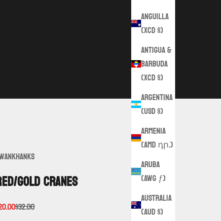
Anguilla
(XCD $)
Antigua &
Barbuda
(XCD $)
Argentina
(USD $)
Armenia
(AMD դր.)
wankHanks
Aruba
(AWG ƒ)
Red/Gold Cranes
Australia
ale price
Regular price
20.00
$32.00
(AUD $)