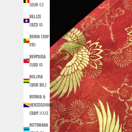
(EUR €)
Belize
(BZD $)
Benin (XOF
Fr)
Bermuda
(USD $)
Bolivia
(BOB Bs.)
Bosnia &
Herzegovina
(BAM КМ)
Botswana