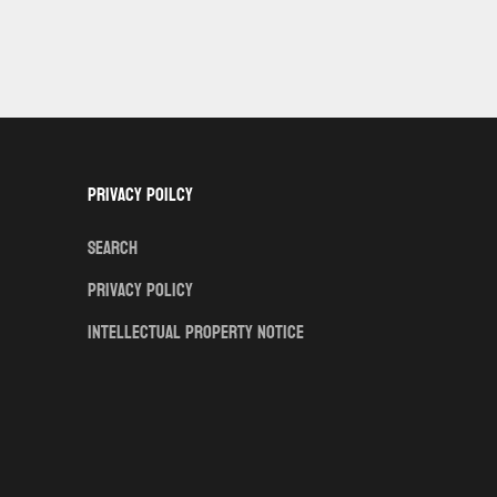
Privacy Poilcy
Search
Privacy Policy
Intellectual Property Notice