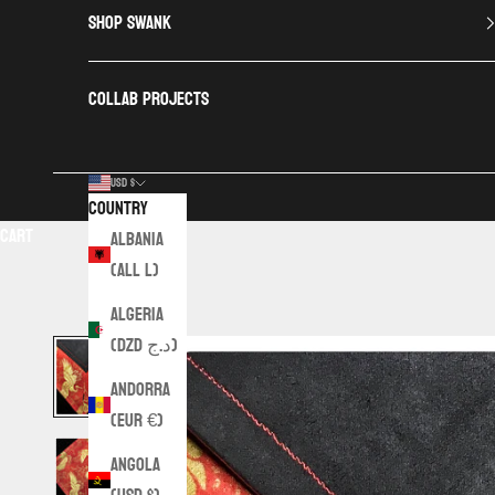
SHOP SWANK
COLLAB PROJECTS
USD $
Country
Cart
Albania
(ALL L)
Algeria
(DZD د.ج)
Andorra
(EUR €)
Angola