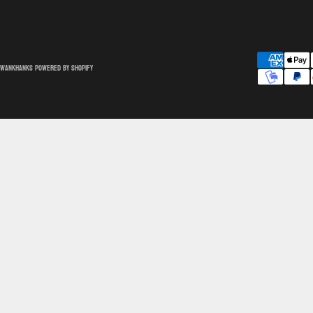
SwankHanks
Powered by Shopify