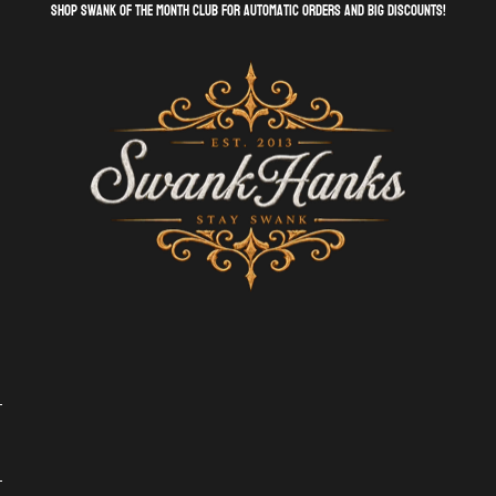
shop swank of the month club for automatic orders and big discounts!
SwankHanks