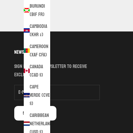
Burundi
(BIF Fr)
Cambodia
(KHR ៛)
Cameroon
Newsletter
(XAF CFA)
Sign up to our newsletter to receive
Canada
exclusive offers.
(CAD $)
Cape
Verde (CVE
$)
SUBSCRIBE
Caribbean
Netherlands
(USD $)