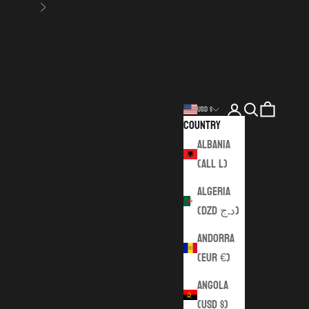
Next
Login
Search
Cart
USD $
Country
Albania
(ALL L)
Algeria
(DZD د.ج)
Andorra
(EUR €)
Angola
(USD $)