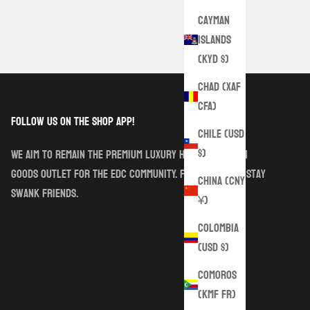
Cayman
Islands
(KYD $)
Chad (XAF
CFA)
follow us on the shop app!
Chile (USD
$)
We aim to remain the premium luxury handmade sewn
goods outlet for the EDC community. Follow along. Stay
China (CNY
Swank friends.
¥)
Colombia
(USD $)
Comoros
(KMF Fr)