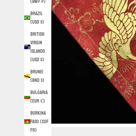
(BWP P)
Brazil
(USD $)
British
Virgin
Islands
(USD $)
Brunei
(BND $)
Bulgaria
(EUR €)
Burkina
Faso (XOF
Fr)