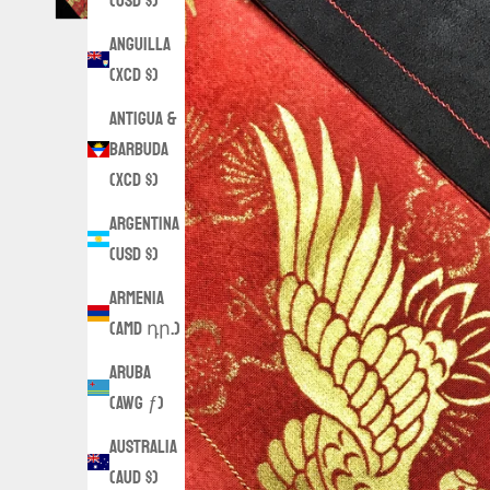
(USD $)
Anguilla
(XCD $)
Antigua &
Barbuda
(XCD $)
Argentina
(USD $)
Armenia
(AMD դր.)
Aruba
(AWG ƒ)
Australia
(AUD $)