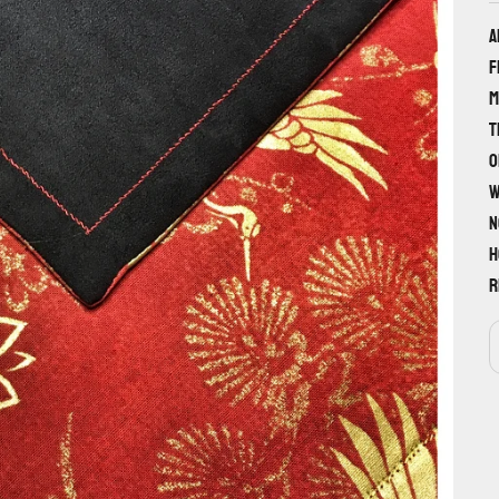
A
f
m
T
o
w
n
h
r