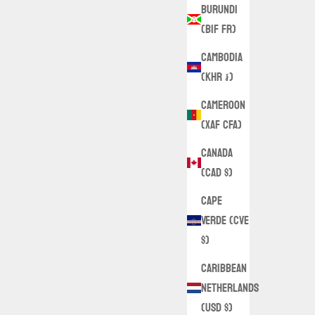
Burundi
(BIF Fr)
Cambodia
(KHR ៛)
Cameroon
(XAF CFA)
Canada
(CAD $)
Cape
Verde (CVE
$)
Caribbean
Netherlands
(USD $)