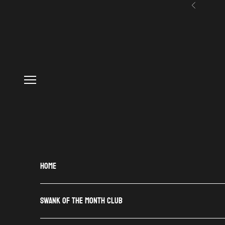
Skip to content
Previous
Navigation menu
HOME
SWANK OF THE MONTH CLUB