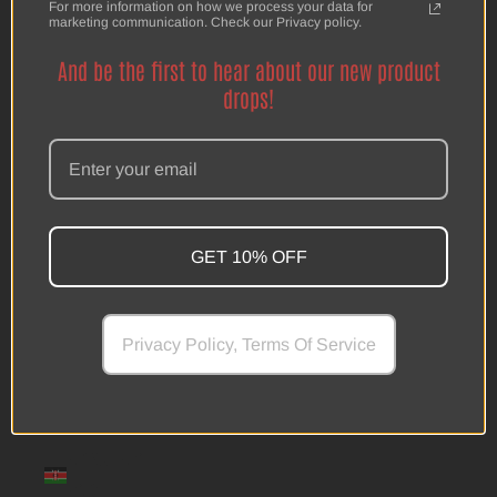
Italy (EUR
For more information on how we process your data for
marketing communication. Check our Privacy policy.
€)
And be the first to hear about our new product
Jamaica
drops!
(JMD $)
Japan (JPY
¥)
Jersey
GET 10% OFF
(USD $)
Jordan
(USD $)
Privacy Policy, Terms Of Service
Kazakhstan
(KZT ₸)
Kenya (KES
KSh)