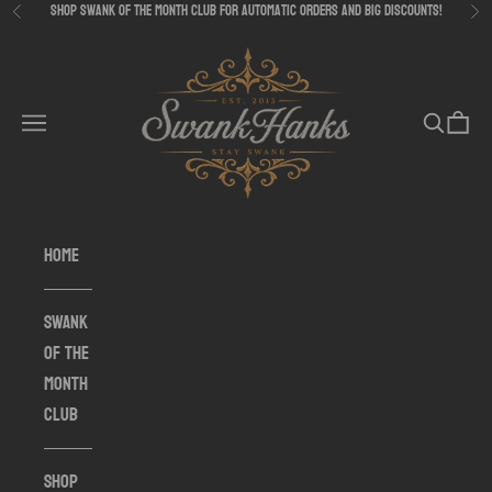
Skip to content
shop swank of the month club for automatic orders and big discounts!
Previous
Nex
SwankHanks
Navigation menu
Search
Cart
HOME
SWANK
OF THE
MONTH
CLUB
SHOP