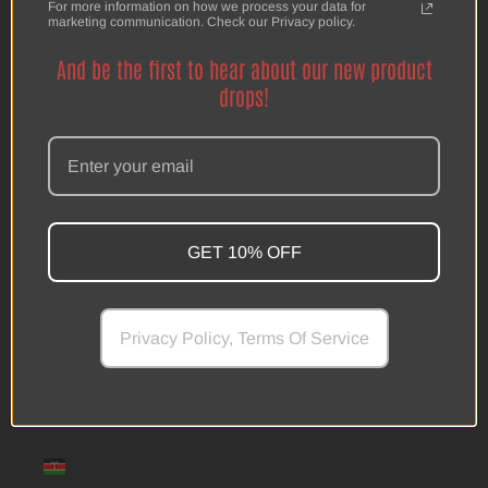
Italy (EUR
For more information on how we process your data for
marketing communication. Check our Privacy policy.
€)
And be the first to hear about our new product
Jamaica
drops!
(JMD $)
Japan (JPY
¥)
Jersey
GET 10% OFF
(USD $)
Jordan
(USD $)
Privacy Policy, Terms Of Service
Kazakhstan
(KZT ₸)
Kenya (KES
KSh)