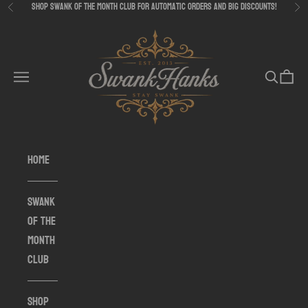
Skip to content
shop swank of the month club for automatic orders and big discounts!
Previous
Nex
SwankHanks
Navigation menu
Search
Cart
HOME
SWANK
OF THE
MONTH
CLUB
SHOP