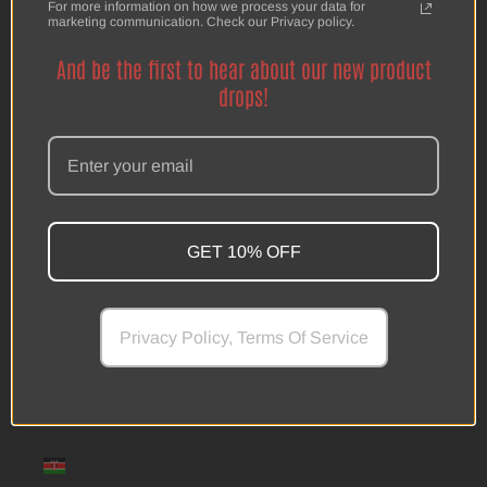
Italy (EUR
For more information on how we process your data for
marketing communication. Check our Privacy policy.
€)
And be the first to hear about our new product
Jamaica
drops!
(JMD $)
Japan (JPY
¥)
Jersey
GET 10% OFF
(USD $)
Jordan
(USD $)
Privacy Policy, Terms Of Service
Kazakhstan
(KZT ₸)
Kenya (KES
KSh)