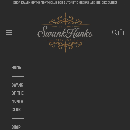
Skip to content
shop swank of the month club for automatic orders and big discounts!
Previous
Nex
SwankHanks
Navigation menu
Search
Cart
HOME
SWANK
OF THE
MONTH
CLUB
SHOP