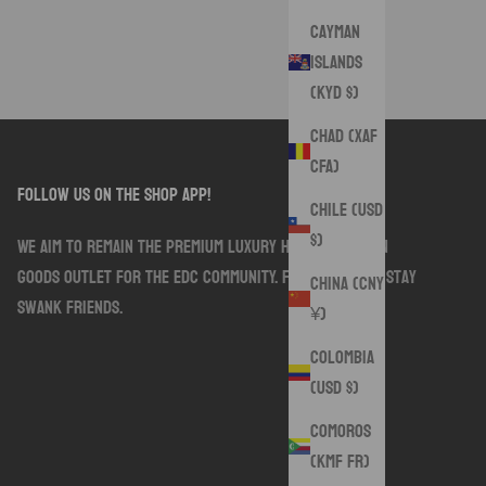
Cayman
Islands
(KYD $)
Chad (XAF
CFA)
follow us on the shop app!
Chile (USD
$)
We aim to remain the premium luxury handmade sewn
goods outlet for the EDC community. Follow along. Stay
China (CNY
Swank friends.
¥)
Colombia
(USD $)
Comoros
(KMF Fr)