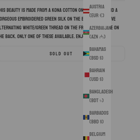
Austria
his beauty is made from a Kona cotton on the front, and a
(EUR €)
orgeous embroidered green silk on the back. Decorative
lternating white/green thread on the front, and white on
Azerbaijan
he back. Only one of these available. Enjoy.
(AZN ₼)
Bahamas
SOLD OUT
(BSD $)
Bahrain
(USD $)
Bangladesh
(BDT ৳)
Barbados
(BBD $)
Belgium