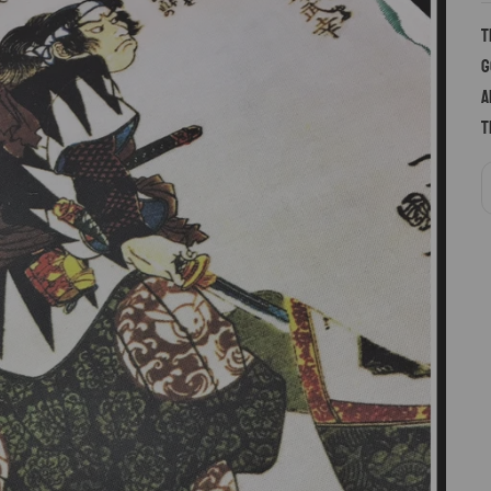
T
g
a
t