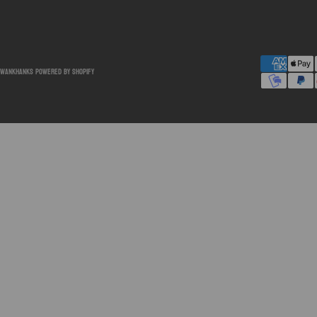
SwankHanks
Powered by Shopify