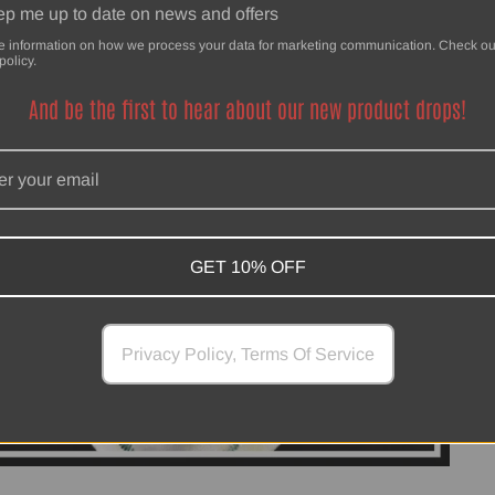
p me up to date on news and offers
e information on how we process your data for marketing communication. Check ou
policy.
And be the first to hear about our new product drops!
GET 10% OFF
Privacy Policy, Terms Of Service