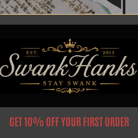
GET 10% OFF YOUR FIRST ORDER