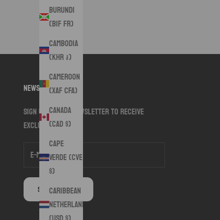
Burundi
(BIF Fr)
Cambodia
(KHR ៛)
Cameroon
Newsletter
(XAF CFA)
Canada
Sign up to our newsletter to receive
(CAD $)
exclusive offers.
Cape
Verde (CVE
$)
SUBSCRIBE
Caribbean
Netherlands
(USD $)