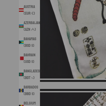
Austria
(EUR €)
Azerbaijan
(AZN ₼)
Bahamas
(BSD $)
Bahrain
(USD $)
Bangladesh
(BDT ৳)
Barbados
(BBD $)
Belgium