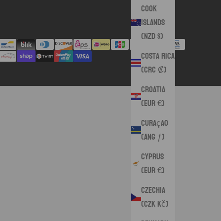
Cook
Islands
(NZD $)
Costa Rica
(CRC ₡)
Croatia
(EUR €)
Curaçao
(ANG ƒ)
Cyprus
(EUR €)
Czechia
(CZK Kč)