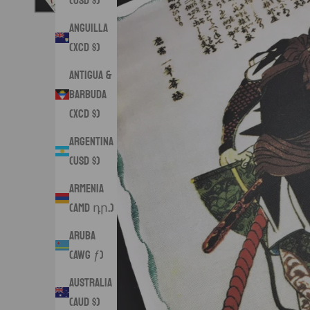
(USD $)
Anguilla
(XCD $)
Antigua &
Barbuda
(XCD $)
Argentina
(USD $)
Armenia
(AMD դր.)
Aruba
(AWG ƒ)
Australia
(AUD $)