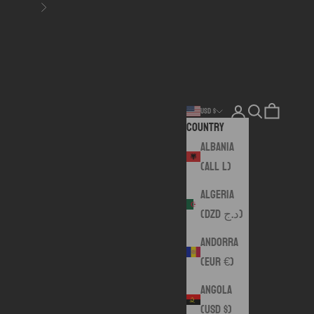
Next
Login
Search
Cart
USD $
Country
Albania
(ALL L)
Algeria
(DZD د.ج)
Andorra
(EUR €)
Angola
(USD $)