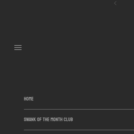
Skip to content
Previous
Navigation menu
HOME
SWANK OF THE MONTH CLUB