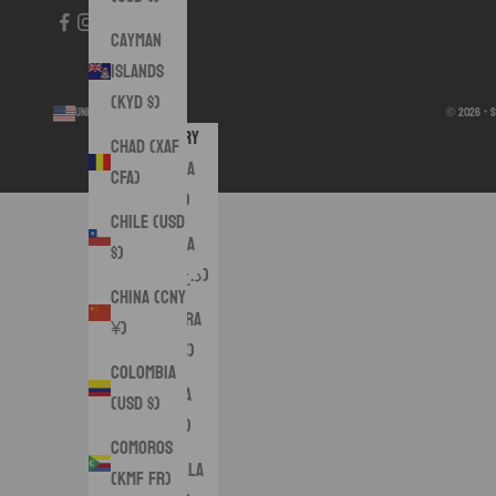
Cayman
Islands
(KYD $)
United States (USD $)
© 2026 - 
Country
Chad (XAF
Albania
CFA)
(ALL L)
Chile (USD
Algeria
$)
(DZD د.ج)
China (CNY
Andorra
¥)
(EUR €)
Colombia
Angola
(USD $)
(USD $)
Comoros
Anguilla
(KMF Fr)