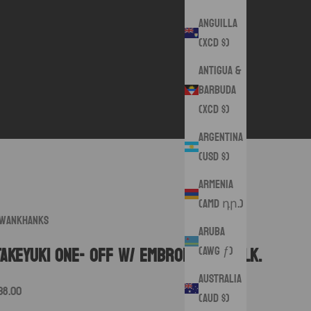
Anguilla
(XCD $)
Antigua &
Barbuda
(XCD $)
Argentina
(USD $)
Armenia
(AMD դր.)
wankHanks
Aruba
(AWG ƒ)
Takeyuki One- Off w/ embroidered silk.
Australia
ale price
38.00
(AUD $)