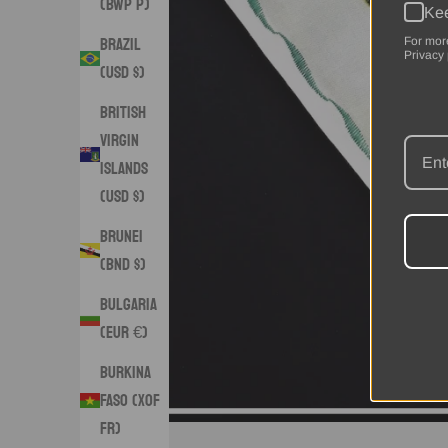
(BWP P)
Kee
Brazil
For mor
Privacy 
(USD $)
British
Virgin
Islands
(USD $)
Brunei
(BND $)
Bulgaria
(EUR €)
Burkina
Faso (XOF
Fr)