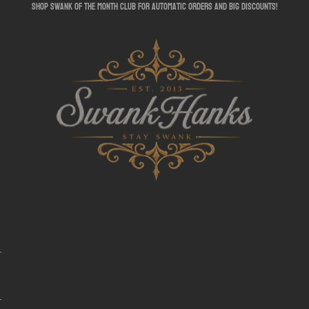
shop swank of the month club for automatic orders and big discounts!
SwankHanks