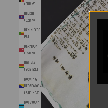
(EUR €)
Belize
(BZD $)
Benin (XOF
Fr)
Bermuda
(USD $)
Bolivia
(BOB Bs.)
Bosnia &
Herzegovina
(BAM КМ)
Botswana