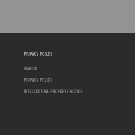
Privacy Poilcy
Search
Privacy Policy
Intellectual Property Notice