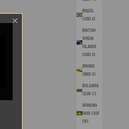
Brazil
(USD $)
British
Virgin
Islands
(USD $)
Brunei
(BND $)
Bulgaria
(EUR €)
Burkina
Faso (XOF
Fr)