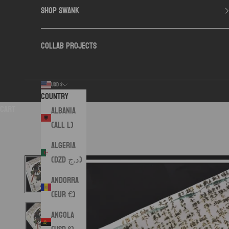
SHOP SWANK
COLLAB PROJECTS
USD $
Country
Cart
Albania
(ALL L)
Algeria
(DZD د.ج)
Andorra
(EUR €)
Angola