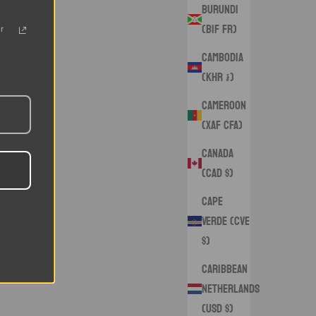
Burundi
(BIF Fr)
r
Cambodia
(KHR ៛)
Cameroon
(XAF CFA)
Canada
(CAD $)
Cape
Verde (CVE
$)
Caribbean
Netherlands
(USD $)