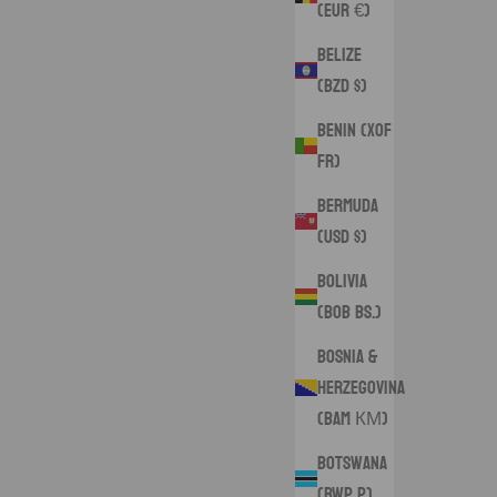
(EUR €)
Belize
(BZD $)
Benin (XOF
Fr)
Bermuda
(USD $)
Bolivia
(BOB Bs.)
Bosnia &
Herzegovina
(BAM КМ)
Botswana
(BWP P)