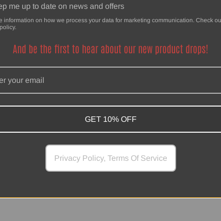
p me up to date on news and offers
e information on how we process your data for marketing communication. Check ou
policy.
And be the first to hear about our new product drops!
SwankHanks
Powered by Shopify
GET 10% OFF
Privacy Policy, Terms Of Service