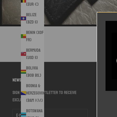
(EUR €)
Belize
(BZD $)
Benin (XOF
Fr)
Bermuda
(USD $)
Bolivia
(BOB Bs.)
Newsletter
Bosnia &
Sign up to our newsletter to receive
Herzegovina
exclusive offers.
(BAM КМ)
Botswana