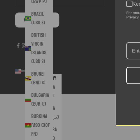
(BWP P)
Kee
Brazil
For mor
Privacy 
SUBSCRIBE
(USD $)
British
Virgin
Islands
(USD $)
United States (USD $)
© 2026 - 
Brunei
Country
(BND $)
Albania
Bulgaria
(ALL L)
(EUR €)
Algeria
Burkina
(DZD د.ج)
Faso (XOF
Andorra
Fr)
(EUR €)