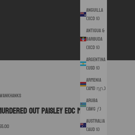
Anguilla
(XCD $)
Antigua &
Barbuda
(XCD $)
Argentina
(USD $)
Armenia
(AMD դր.)
wankHanks
Aruba
(AWG ƒ)
Murdered Out Paisley EDC Mat
Australia
ale price
55.00
(AUD $)