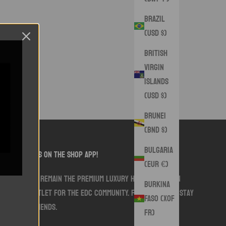
Brazil
(USD $)
British
Virgin
Islands
(USD $)
Brunei
(BND $)
Bulgaria
follow us on the shop app!
(EUR €)
We aim to remain the premium luxury handmade sewn
Burkina
goods outlet for the EDC community. Follow along. Stay
Faso (XOF
Swank friends.
Fr)