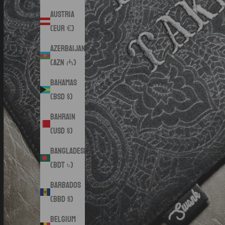
Austria
(EUR €)
Azerbaijan
(AZN ₼)
Bahamas
(BSD $)
Bahrain
(USD $)
Bangladesh
(BDT ৳)
Barbados
(BBD $)
Belgium