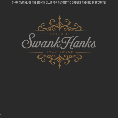
shop swank of the month club for automatic orders and big discounts!
SwankHanks