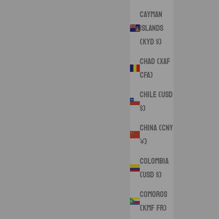
Cayman
Islands
(KYD $)
Chad (XAF
CFA)
Chile (USD
$)
China (CNY
¥)
Colombia
(USD $)
Comoros
(KMF Fr)