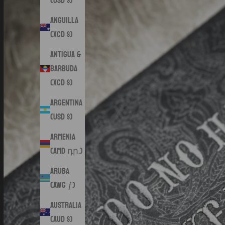
(USD $)
Anguilla
(XCD $)
Antigua &
Barbuda
(XCD $)
Argentina
(USD $)
Armenia
(AMD դր.)
Aruba
(AWG ƒ)
Australia
(AUD $)