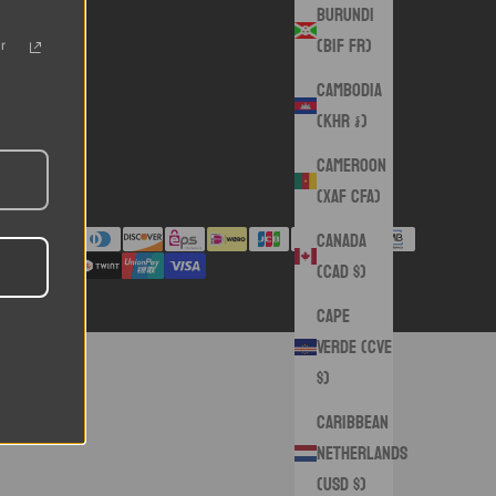
Burundi
(BIF Fr)
r
Cambodia
(KHR ៛)
Cameroon
(XAF CFA)
Canada
(CAD $)
Cape
Verde (CVE
$)
Caribbean
Netherlands
(USD $)