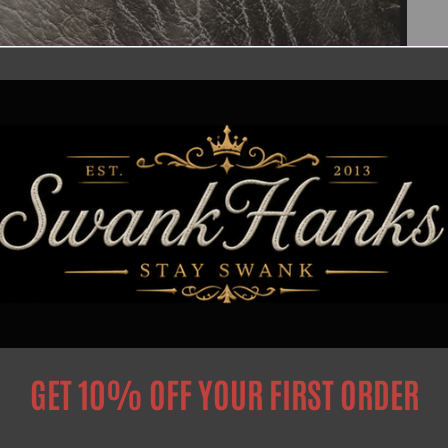
Privacy Poilcy
Search
GET 10% OFF YOUR FIRST ORDER
Privacy Policy
Intellectual Property Notice