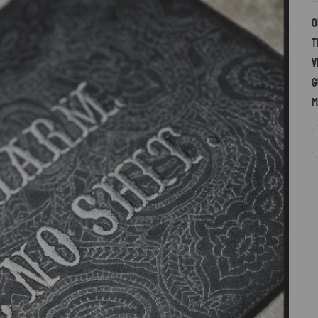
O
t
v
g
m