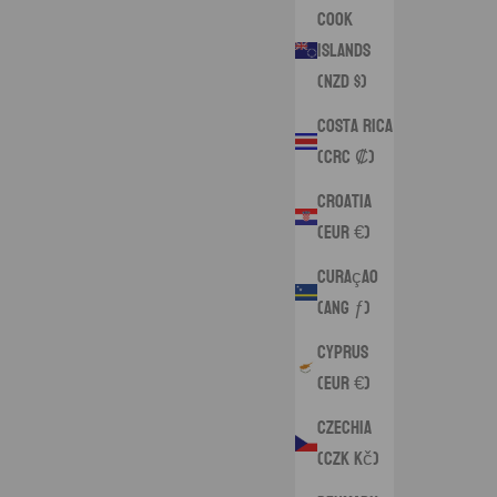
Cook
Islands
(NZD $)
Costa Rica
(CRC ₡)
Croatia
(EUR €)
Curaçao
(ANG ƒ)
Cyprus
(EUR €)
Czechia
(CZK Kč)