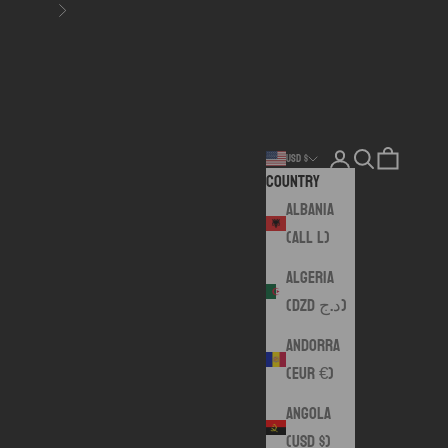
Next
Login
Search
Cart
USD $
Country
Albania
(ALL L)
Algeria
(DZD د.ج)
Andorra
(EUR €)
Angola
(USD $)