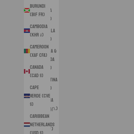
Burundi
Angola
(BIF Fr)
(USD $)
Cambodia
Anguilla
(KHR ៛)
(XCD $)
Cameroon
Antigua &
(XAF CFA)
Barbuda
Canada
(XCD $)
(CAD $)
Argentina
Cape
(USD $)
Verde (CVE
Armenia
$)
(AMD դր.)
Caribbean
Aruba
Netherlands
(AWG ƒ)
(USD $)