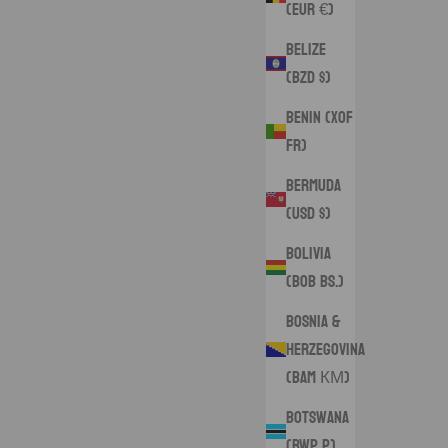
(EUR €)
Belize
(BZD $)
Benin (XOF
Fr)
Bermuda
(USD $)
Bolivia
(BOB Bs.)
Bosnia &
Herzegovina
(BAM КМ)
Botswana
(BWP P)