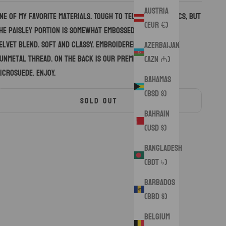
Austria
ne of my favorite materials. Tough to tell from the pics, but
(EUR €)
he paisley portion is somewhat embossed, the rest is a
elvet blend. Soft and classy. Embroidered with a thick
Azerbaijan
unmetal thread. On the back is our premium black
(AZN ₼)
icrosuede. Enjoy.
Bahamas
(BSD $)
SOLD OUT
Bahrain
(USD $)
Bangladesh
(BDT ৳)
Barbados
(BBD $)
Belgium