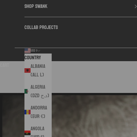
SHOP SWANK
COLLAB PROJECTS
USD $
Country
Cart
Albania
(ALL L)
Algeria
(DZD د.ج)
Andorra
(EUR €)
Angola