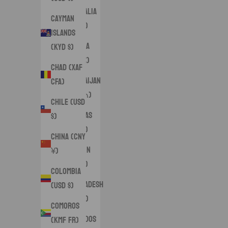
Australia
Cayman
(AUD $)
Islands
Austria
(KYD $)
(EUR €)
Chad (XAF
Azerbaijan
CFA)
(AZN ₼)
Chile (USD
Bahamas
$)
(BSD $)
China (CNY
Bahrain
¥)
(USD $)
Colombia
Bangladesh
(USD $)
(BDT ৳)
Comoros
Barbados
(KMF Fr)