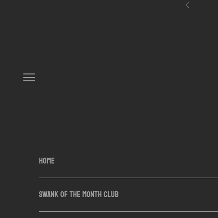
Skip to content
Previous
Navigation menu
HOME
SWANK OF THE MONTH CLUB