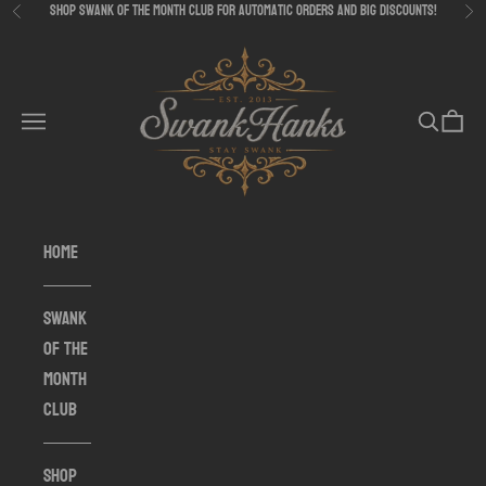
Skip to content
shop swank of the month club for automatic orders and big discounts!
Previous
Nex
SwankHanks
Navigation menu
Search
Cart
HOME
SWANK
OF THE
MONTH
CLUB
SHOP