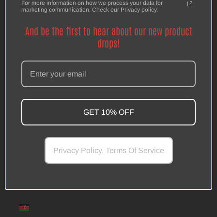
Italy (EUR
For more information on how we process your data for
marketing communication. Check our Privacy policy.
€)
And be the first to hear about our new product
Jamaica
drops!
(JMD $)
Japan (JPY
¥)
Jersey
GET 10% OFF
(USD $)
Jordan
(USD $)
Privacy Policy, Terms Of Service
Kazakhstan
(KZT ₸)
Kenya (KES
KSh)