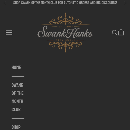
Skip to content
shop swank of the month club for automatic orders and big discounts!
Previous
Nex
SwankHanks
Navigation menu
Search
Cart
HOME
SWANK
OF THE
MONTH
CLUB
SHOP