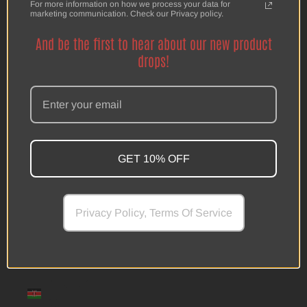
Italy (EUR
For more information on how we process your data for
marketing communication. Check our Privacy policy.
€)
And be the first to hear about our new product
Jamaica
drops!
(JMD $)
Japan (JPY
¥)
Jersey
GET 10% OFF
(USD $)
Jordan
(USD $)
Privacy Policy, Terms Of Service
Kazakhstan
(KZT ₸)
Kenya (KES
KSh)