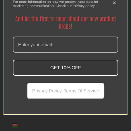
Italy (EUR
For more information on how we process your data for
marketing communication. Check our Privacy policy.
€)
And be the first to hear about our new product
Jamaica
drops!
(JMD $)
Japan (JPY
¥)
Jersey
GET 10% OFF
(USD $)
Jordan
(USD $)
Privacy Policy, Terms Of Service
Kazakhstan
(KZT ₸)
Kenya (KES
KSh)