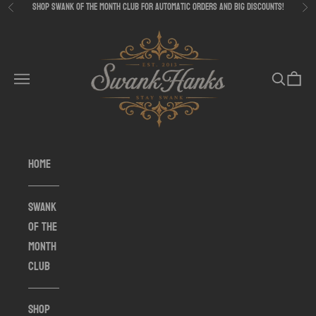
Skip to content
shop swank of the month club for automatic orders and big discounts!
Previous
Nex
SwankHanks
Navigation menu
Search
Cart
HOME
SWANK
OF THE
MONTH
CLUB
SHOP