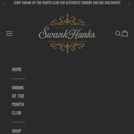
Skip to content
shop swank of the month club for automatic orders and big discounts!
Previous
Nex
SwankHanks
Navigation menu
Search
Cart
HOME
SWANK
OF THE
MONTH
CLUB
SHOP