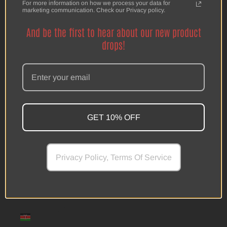
Italy (EUR
For more information on how we process your data for
marketing communication. Check our Privacy policy.
€)
And be the first to hear about our new product
Jamaica
drops!
(JMD $)
Japan (JPY
¥)
Jersey
GET 10% OFF
(USD $)
Jordan
(USD $)
Privacy Policy, Terms Of Service
Kazakhstan
(KZT ₸)
Kenya (KES
KSh)