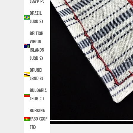
(BWP P)
Brazil
(USD $)
British
Virgin
Islands
(USD $)
Brunei
(BND $)
Bulgaria
(EUR €)
Burkina
Faso (XOF
Fr)