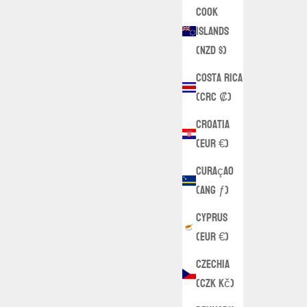
Cook
Islands
(NZD $)
Costa Rica
(CRC ₡)
Croatia
(EUR €)
Curaçao
(ANG ƒ)
Cyprus
(EUR €)
Czechia
(CZK Kč)