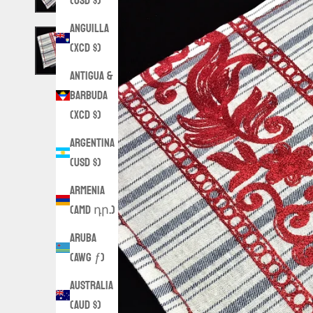
(USD $)
Anguilla
(XCD $)
Antigua &
Barbuda
(XCD $)
Argentina
(USD $)
Armenia
(AMD դր.)
Aruba
(AWG ƒ)
Australia
(AUD $)