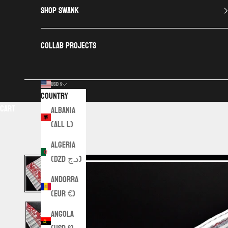
SHOP SWANK
COLLAB PROJECTS
USD $
Country
Cart
Albania
(ALL L)
Algeria
(DZD د.ج)
Andorra
(EUR €)
Angola