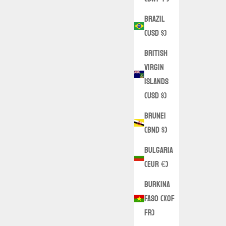
Brazil
(USD $)
British
Virgin
Islands
(USD $)
Brunei
(BND $)
Bulgaria
(EUR €)
Burkina
Faso (XOF
Fr)