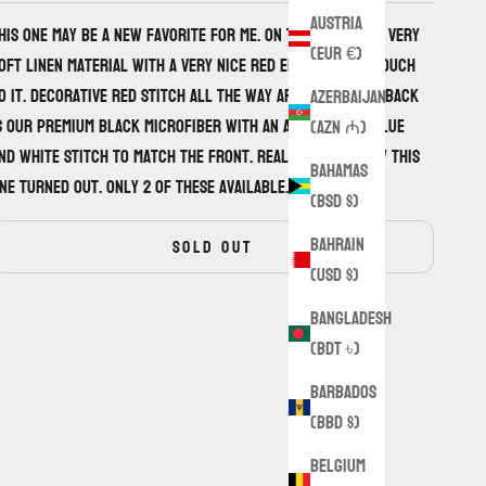
Austria
his one may be a new favorite for me. On the front is a very
(EUR €)
oft linen material with a very nice red embroidered touch
o it. Decorative red stitch all the way around. On the back
Azerbaijan
s our premium black microfiber with an alternating blue
(AZN ₼)
nd white stitch to match the front. Really loving how this
Bahamas
ne turned out. Only 2 of these available.
(BSD $)
Bahrain
SOLD OUT
(USD $)
Bangladesh
(BDT ৳)
Barbados
(BBD $)
Belgium