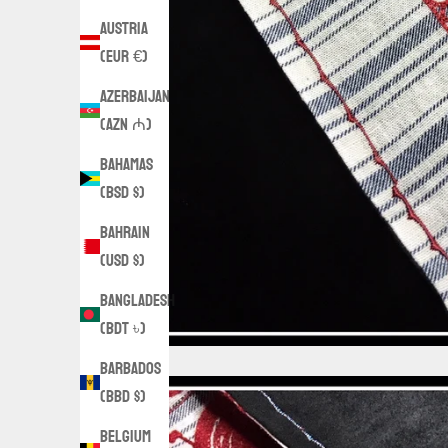
Austria
(EUR €)
Azerbaijan
(AZN ₼)
Bahamas
(BSD $)
Bahrain
(USD $)
Bangladesh
(BDT ৳)
Barbados
(BBD $)
Belgium