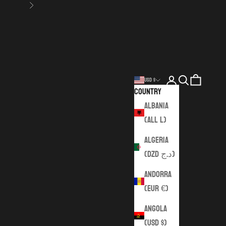
Next
Login
Search
Cart
USD $
Country
Albania
(ALL L)
Algeria
(DZD د.ج)
Andorra
(EUR €)
Angola
(USD $)