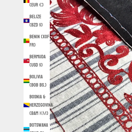
(EUR €)
Belize
(BZD $)
Benin (XOF
Fr)
Bermuda
(USD $)
Bolivia
(BOB Bs.)
Bosnia &
Herzegovina
(BAM КМ)
Botswana