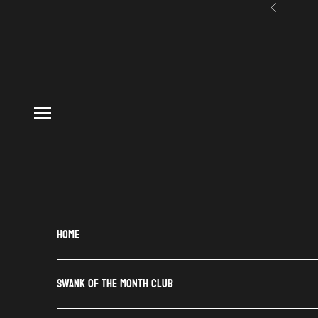
Skip to content
Previous
Navigation menu
HOME
SWANK OF THE MONTH CLUB