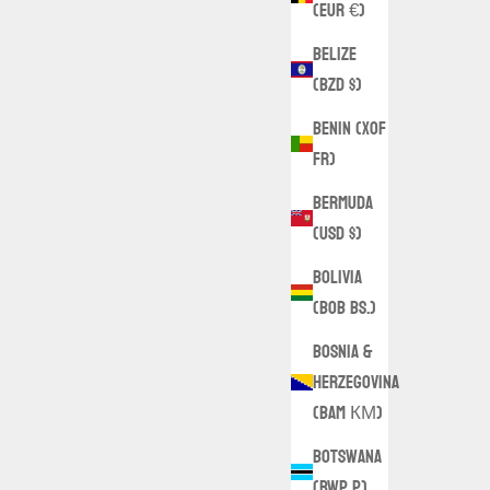
(EUR €)
Belize
(BZD $)
Benin (XOF
Fr)
Bermuda
(USD $)
Bolivia
(BOB Bs.)
Bosnia &
Herzegovina
(BAM КМ)
Botswana
(BWP P)