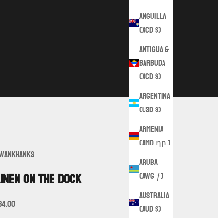
Anguilla
(XCD $)
Antigua &
Barbuda
(XCD $)
Argentina
(USD $)
Armenia
(AMD դր.)
wankHanks
Aruba
(AWG ƒ)
Linen on the Dock
Australia
ale price
34.00
(AUD $)