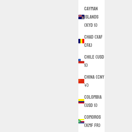
Cayman
Islands
(KYD $)
Chad (XAF
CFA)
Chile (USD
$)
China (CNY
¥)
Colombia
(USD $)
Comoros
(KMF Fr)