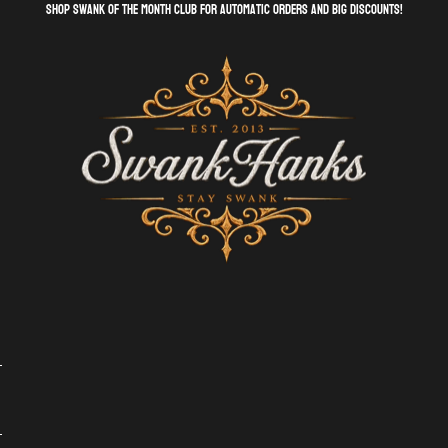
shop swank of the month club for automatic orders and big discounts!
SwankHanks