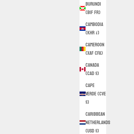
Burundi
(BIF Fr)
Cambodia
(KHR ៛)
Cameroon
(XAF CFA)
Canada
(CAD $)
Cape
Verde (CVE
$)
Caribbean
Netherlands
(USD $)