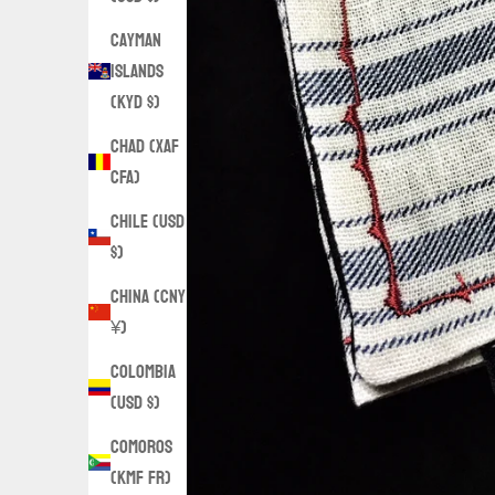
Cayman
Islands
(KYD $)
Chad (XAF
CFA)
Chile (USD
$)
China (CNY
¥)
Colombia
(USD $)
Comoros
(KMF Fr)