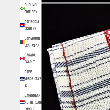
Burundi
(BIF Fr)
Cambodia
(KHR ៛)
Cameroon
(XAF CFA)
Canada
(CAD $)
Cape
Verde (CVE
$)
Caribbean
Netherlands
(USD $)