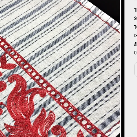
T
s
t
i
a
o