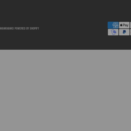
SwankHanks
Powered by Shopify