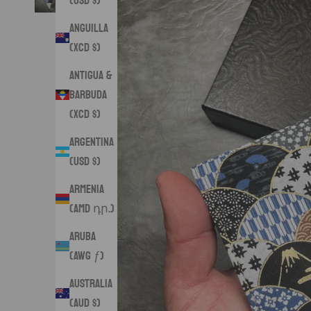
(USD $)
Anguilla
(XCD $)
Antigua &
Barbuda
(XCD $)
Argentina
(USD $)
Armenia
(AMD դր.)
Aruba
(AWG ƒ)
Australia
(AUD $)