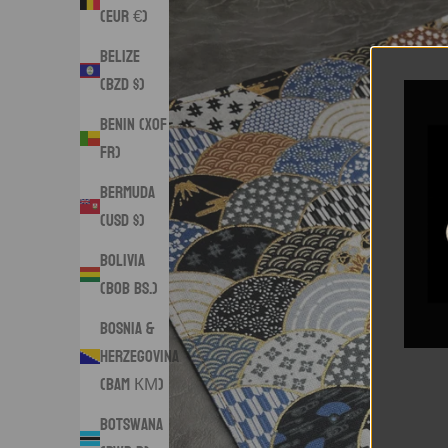
(EUR €)
Belize
(BZD $)
Benin (XOF
Fr)
Bermuda
(USD $)
Bolivia
(BOB Bs.)
Bosnia &
Herzegovina
(BAM КМ)
Botswana