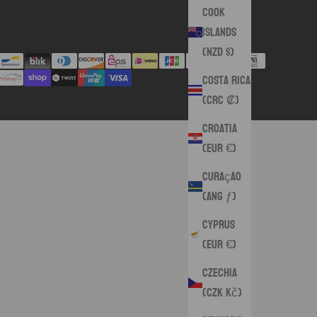
Cook
Islands
(NZD $)
Costa Rica
(CRC ₡)
Croatia
(EUR €)
Curaçao
(ANG ƒ)
Cyprus
(EUR €)
Czechia
(CZK Kč)