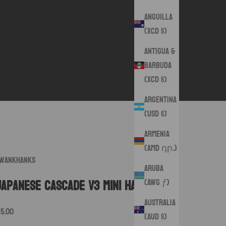
Anguilla
(XCD $)
Antigua &
Barbuda
(XCD $)
Argentina
(USD $)
Armenia
(AMD դր.)
wankHanks
Aruba
(AWG ƒ)
Japanese Cascade V3 Mini Hanks
Australia
ale price
15.00
(AUD $)