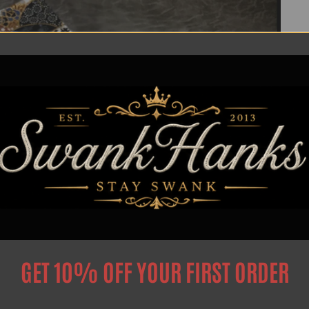
GET 10% OFF YOUR FIRST ORDER