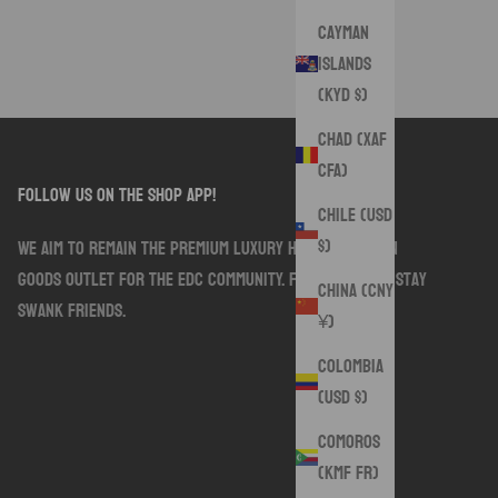
Cayman
Islands
(KYD $)
Chad (XAF
CFA)
follow us on the shop app!
Chile (USD
$)
We aim to remain the premium luxury handmade sewn
goods outlet for the EDC community. Follow along. Stay
China (CNY
Swank friends.
¥)
Colombia
(USD $)
Comoros
(KMF Fr)