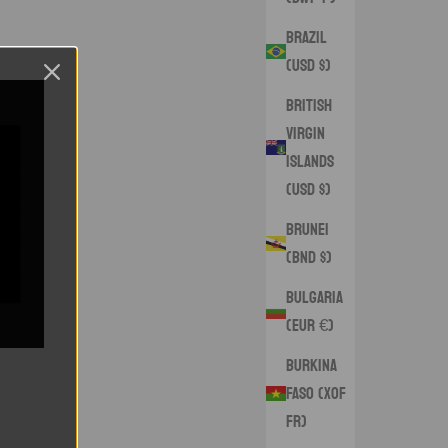
Brazil
(USD $)
British
Virgin
Islands
(USD $)
Brunei
(BND $)
Bulgaria
(EUR €)
Burkina
Faso (XOF
Fr)