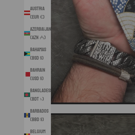
Austria
(EUR €)
Azerbaijan
(AZN ₼)
Bahamas
(BSD $)
Bahrain
(USD $)
Bangladesh
(BDT ৳)
Barbados
(BBD $)
Belgium