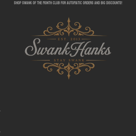
shop swank of the month club for automatic orders and big discounts!
SwankHanks