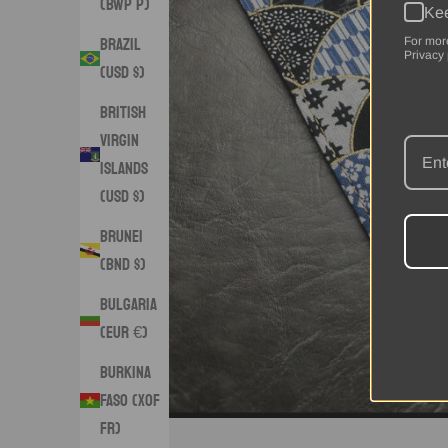
(BWP P)
Kee
Brazil
For mor
Privacy 
(USD $)
British
Virgin
Islands
(USD $)
Brunei
(BND $)
Bulgaria
(EUR €)
Burkina
Faso (XOF
Fr)