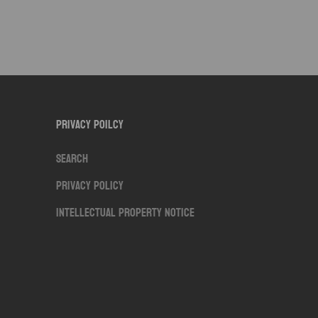
Privacy Poilcy
Search
Privacy Policy
Intellectual Property Notice