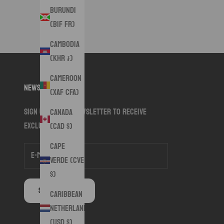
Burundi
(BIF Fr)
Cambodia
(KHR ៛)
Cameroon
Newsletter
(XAF CFA)
Sign up to our newsletter to receive
Canada
exclusive offers.
(CAD $)
Cape
Verde (CVE
$)
SUBSCRIBE
Caribbean
Netherlands
(USD $)