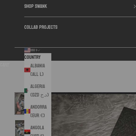
SHOP SWANK
COLLAB PROJECTS
USD $
Country
Cart
Albania
(ALL L)
Algeria
(DZD د.ج)
Andorra
(EUR €)
Angola