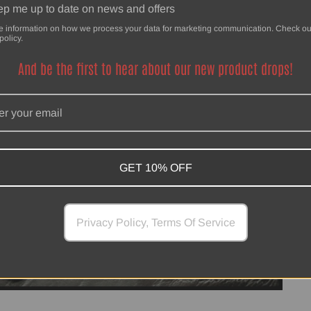
p me up to date on news and offers
e information on how we process your data for marketing communication. Check ou
policy.
And be the first to hear about our new product drops!
GET 10% OFF
Privacy Policy, Terms Of Service