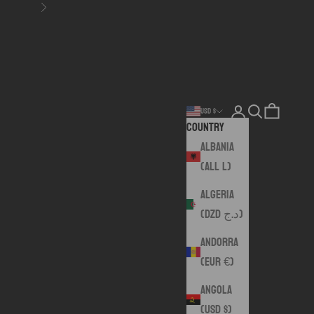
Next
Login
Search
Cart
USD $
Country
Albania
(ALL L)
Algeria
(DZD د.ج)
Andorra
(EUR €)
Angola
(USD $)