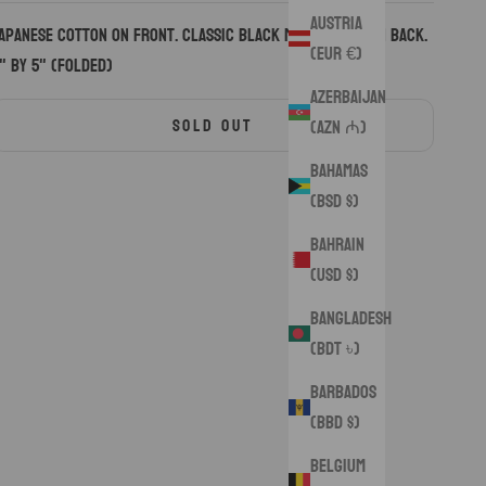
Austria
apanese cotton on front. Classic black microsuede on back.
(EUR €)
" by 5" (folded)
Azerbaijan
SOLD OUT
(AZN ₼)
Bahamas
(BSD $)
Bahrain
(USD $)
Bangladesh
(BDT ৳)
Barbados
(BBD $)
Belgium