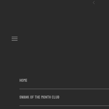
Skip to content
Previous
Navigation menu
HOME
SWANK OF THE MONTH CLUB