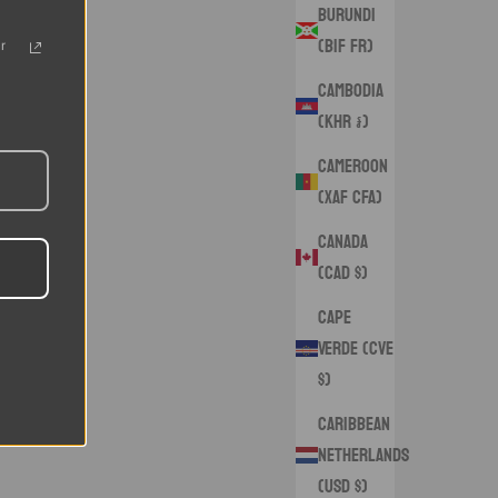
Burundi
(BIF Fr)
r
Cambodia
(KHR ៛)
Cameroon
(XAF CFA)
Canada
(CAD $)
Cape
Verde (CVE
$)
Caribbean
Netherlands
(USD $)