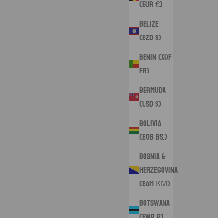
(EUR €)
Belize
(BZD $)
Benin (XOF
Fr)
Bermuda
(USD $)
Bolivia
(BOB Bs.)
Bosnia &
Herzegovina
(BAM КМ)
Botswana
(BWP P)