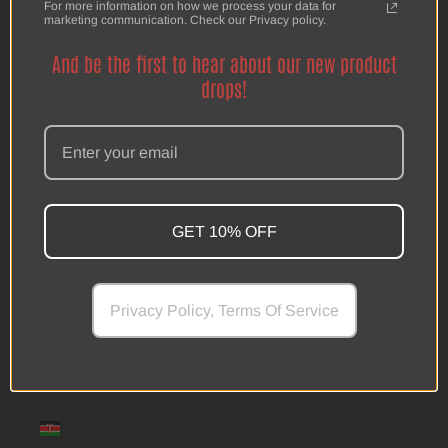
Italy (EUR
For more information on how we process your data for
marketing communication. Check our Privacy policy.
€)
And be the first to hear about our new product
Jamaica
drops!
(JMD $)
Japan (JPY
¥)
Jersey
GET 10% OFF
(USD $)
Jordan
(USD $)
Privacy Policy, Terms Of Service
Kazakhstan
(KZT ₸)
Kenya (KES
KSh)