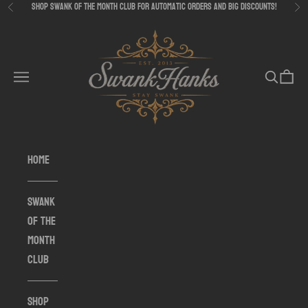
Skip to content
shop swank of the month club for automatic orders and big discounts!
Previous
Nex
SwankHanks
Navigation menu
Search
Cart
HOME
SWANK
OF THE
MONTH
CLUB
SHOP