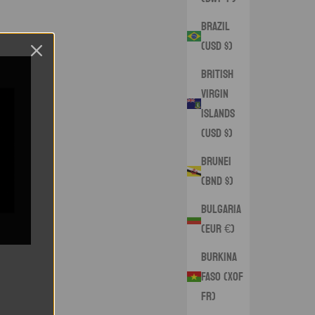
Brazil
(USD $)
British
Virgin
Islands
(USD $)
Brunei
(BND $)
Bulgaria
(EUR €)
Burkina
Faso (XOF
Fr)