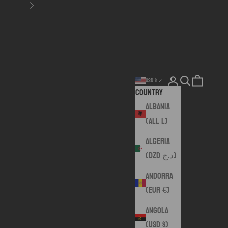
Next
Login
Search
Cart
USD $
Country
Albania
(ALL L)
Algeria
(DZD د.ج)
Andorra
(EUR €)
Angola
(USD $)