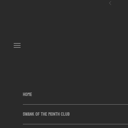
Skip to content
Previous
Navigation menu
HOME
SWANK OF THE MONTH CLUB