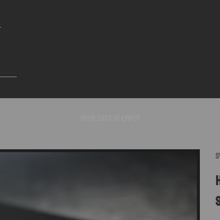
Your cart is empty
S