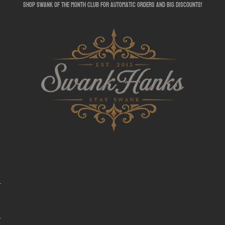
shop swank of the month club for automatic orders and big discounts!
SwankHanks