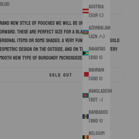
ale price
55.00
Austria
(EUR €)
rand new style of pouches we will be offering going
Azerbaijan
orward. These are perfect size for a blade or a few
(AZN ₼)
ersonal items or some shades. A very funky black and gold
Bahamas
eometric design on the outside, and on the inside is a very
(BSD $)
mooth new type of burgundy microsuede.
Bahrain
SOLD OUT
(USD $)
Bangladesh
(BDT ৳)
Barbados
(BBD $)
Belgium