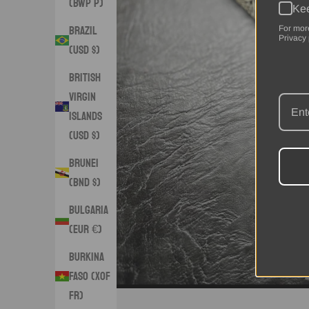
(BWP P)
Kee
Brazil
For mor
Privacy 
(USD $)
British
Virgin
Islands
(USD $)
Brunei
(BND $)
Bulgaria
(EUR €)
Burkina
Faso (XOF
Fr)