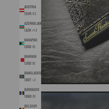
Austria
(EUR €)
Azerbaijan
(AZN ₼)
Bahamas
(BSD $)
Bahrain
(USD $)
Bangladesh
(BDT ৳)
Barbados
(BBD $)
Belgium