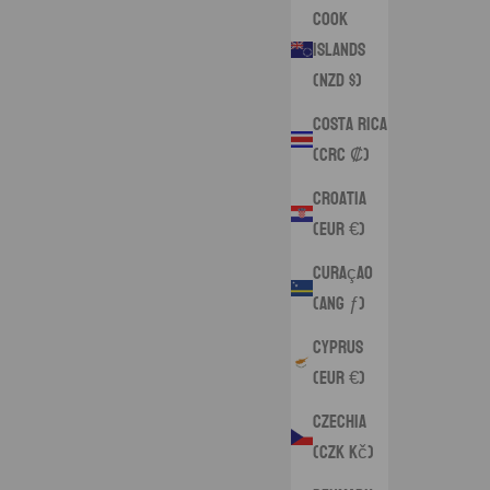
Cook
Islands
(NZD $)
Costa Rica
(CRC ₡)
Croatia
(EUR €)
Curaçao
(ANG ƒ)
Cyprus
(EUR €)
Czechia
(CZK Kč)