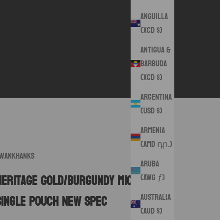
Anguilla
(XCD $)
Antigua &
Barbuda
(XCD $)
Argentina
(USD $)
Armenia
(AMD դր.)
wankHanks
Aruba
(AWG ƒ)
Heritage Gold/Burgundy Microsuede
Australia
Single Pouch New Spec
(AUD $)