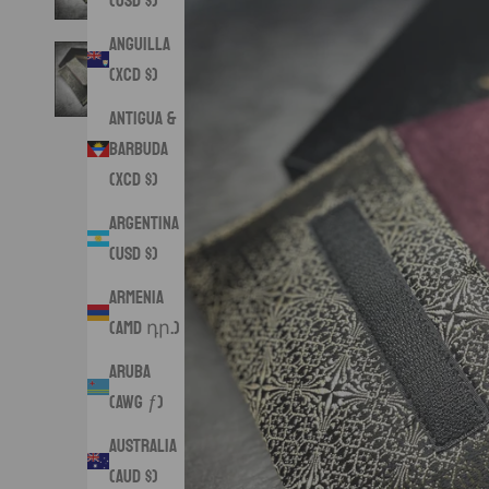
(USD $)
Anguilla
(XCD $)
Antigua &
Barbuda
(XCD $)
Argentina
(USD $)
Armenia
(AMD դր.)
Aruba
(AWG ƒ)
Australia
(AUD $)