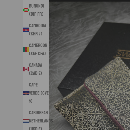
Burundi
(BIF Fr)
Cambodia
(KHR ៛)
Cameroon
(XAF CFA)
Canada
(CAD $)
Cape
Verde (CVE
$)
Caribbean
Netherlands
(USD $)