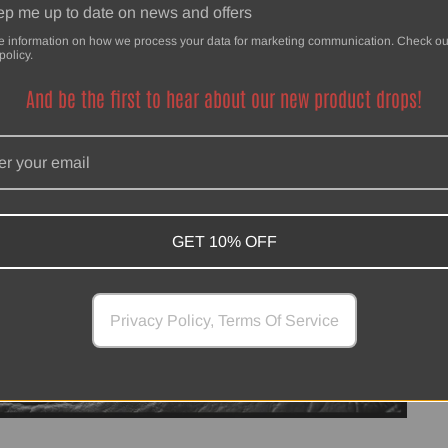
p me up to date on news and offers
e information on how we process your data for marketing communication. Check ou
policy.
And be the first to hear about our new product drops!
GET 10% OFF
Privacy Policy, Terms Of Service