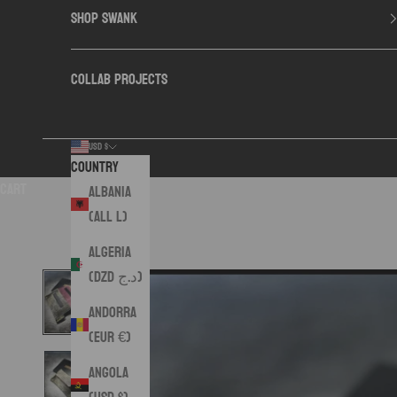
SHOP SWANK
COLLAB PROJECTS
USD $
Country
Cart
Albania
(ALL L)
Algeria
(DZD د.ج)
Andorra
(EUR €)
Angola