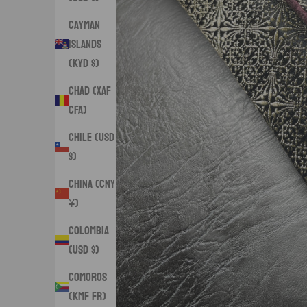
Cayman
Islands
(KYD $)
Chad (XAF
CFA)
Chile (USD
$)
China (CNY
¥)
Colombia
(USD $)
Comoros
(KMF Fr)