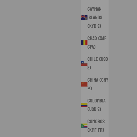
Cayman
Islands
(KYD $)
Chad (XAF
CFA)
Chile (USD
$)
China (CNY
¥)
Colombia
(USD $)
Comoros
(KMF Fr)