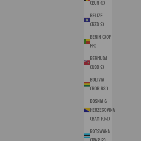
(EUR €)
Belize
(BZD $)
Benin (XOF
Fr)
Bermuda
(USD $)
Bolivia
(BOB Bs.)
Bosnia &
Herzegovina
(BAM КМ)
Botswana
(BWP P)