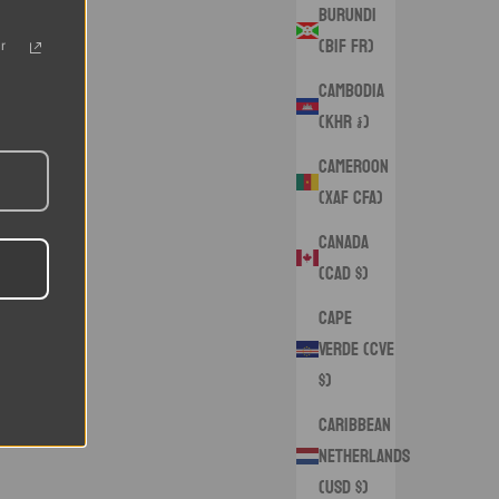
Burundi
(BIF Fr)
r
Cambodia
(KHR ៛)
Cameroon
(XAF CFA)
Canada
(CAD $)
Cape
Verde (CVE
$)
Caribbean
Netherlands
(USD $)