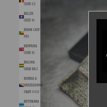
(EUR €)
Belize
(BZD $)
Benin (XOF
Fr)
Bermuda
(USD $)
Bolivia
(BOB Bs.)
Bosnia &
Herzegovina
(BAM КМ)
Botswana