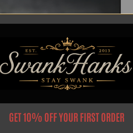
GET 10% OFF YOUR FIRST ORDER