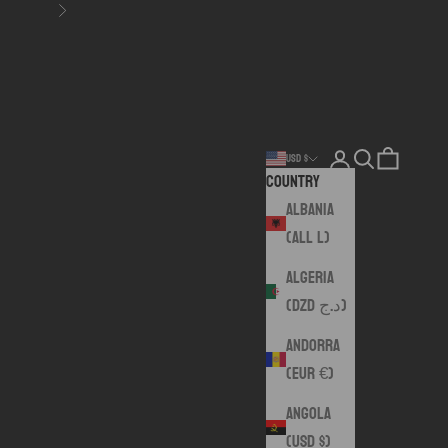
Next
Login
Search
Cart
USD $
Country
Albania
(ALL L)
Algeria
(DZD د.ج)
Andorra
(EUR €)
Angola
(USD $)