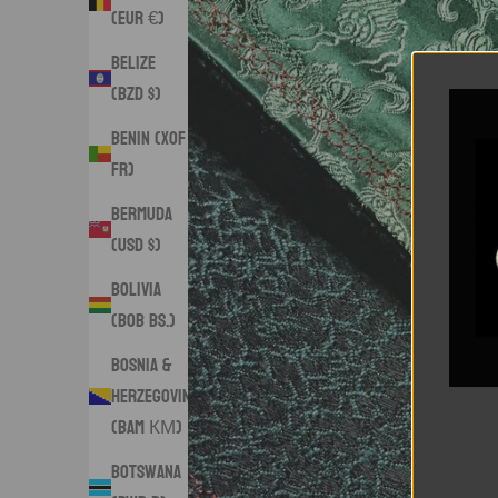
(EUR €)
Belize
(BZD $)
Benin (XOF
Fr)
Bermuda
(USD $)
Bolivia
(BOB Bs.)
Bosnia &
Herzegovina
(BAM КМ)
Botswana