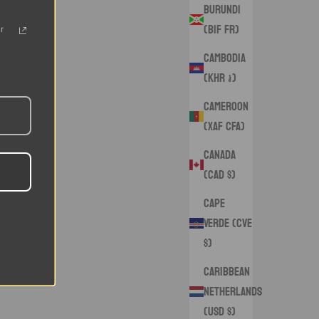
Burundi
(BIF Fr)
r
Cambodia
(KHR ៛)
Cameroon
(XAF CFA)
Canada
(CAD $)
Cape
Verde (CVE
$)
Caribbean
Netherlands
(USD $)