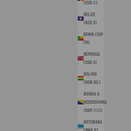
(EUR €)
Belize
(BZD $)
Benin (XOF
Fr)
Bermuda
(USD $)
Bolivia
(BOB Bs.)
Bosnia &
Herzegovina
(BAM КМ)
Botswana
(BWP P)