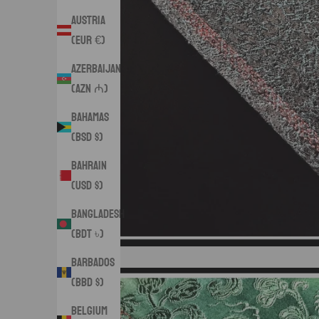
Austria
(EUR €)
Azerbaijan
(AZN ₼)
Bahamas
(BSD $)
Bahrain
(USD $)
Bangladesh
(BDT ৳)
Barbados
(BBD $)
Belgium