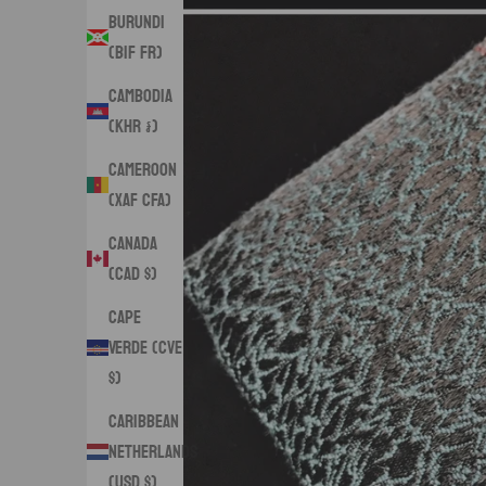
Burundi
(BIF Fr)
Cambodia
(KHR ៛)
Cameroon
(XAF CFA)
Canada
(CAD $)
Cape
Verde (CVE
$)
Caribbean
Netherlands
(USD $)