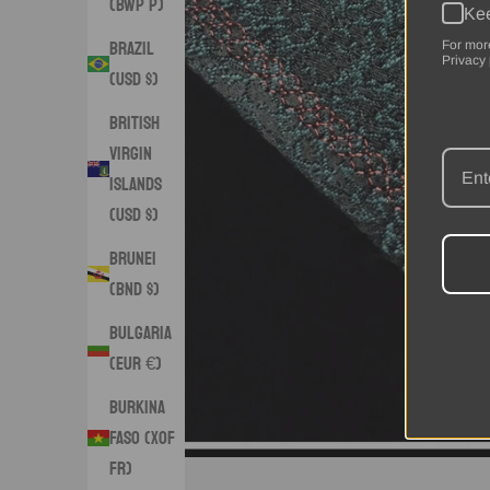
(BWP P)
Kee
Brazil
For mor
Privacy 
(USD $)
British
Virgin
Islands
(USD $)
Brunei
(BND $)
Bulgaria
(EUR €)
Burkina
Faso (XOF
Fr)