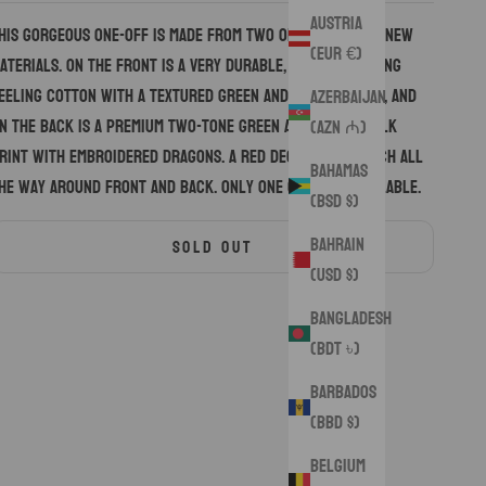
Austria
his gorgeous one-off is made from two of my favorite new
(EUR €)
aterials. On the front is a very durable, and interesting
eeling cotton with a textured green and black design, and
Azerbaijan
n the back is a premium two-tone green and yellow silk
(AZN ₼)
rint with embroidered dragons. A red decorative stitch all
Bahamas
he way around front and back. Only one of these available.
(BSD $)
Bahrain
SOLD OUT
(USD $)
Bangladesh
(BDT ৳)
Barbados
(BBD $)
Belgium