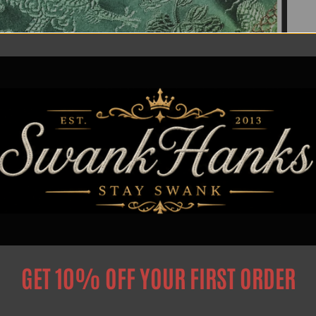
GET 10% OFF YOUR FIRST ORDER