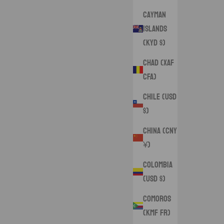
Cayman
Islands
(KYD $)
Chad (XAF
CFA)
Chile (USD
$)
China (CNY
¥)
Colombia
(USD $)
Comoros
(KMF Fr)