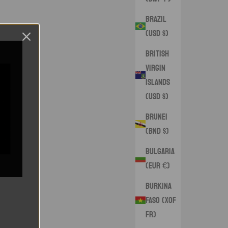
Brazil
(USD $)
British
Virgin
Islands
(USD $)
Brunei
(BND $)
Bulgaria
(EUR €)
Burkina
Faso (XOF
Fr)