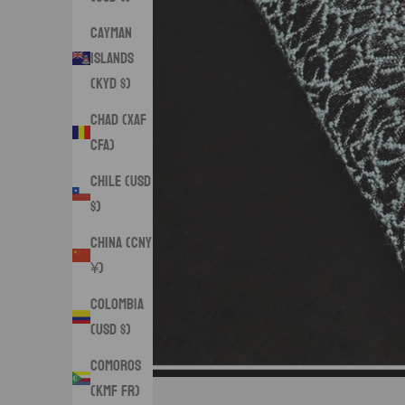
Cayman
Islands
(KYD $)
Chad (XAF
CFA)
Chile (USD
$)
China (CNY
¥)
Colombia
(USD $)
Comoros
(KMF Fr)