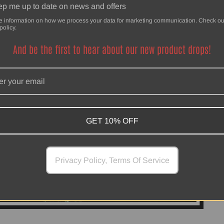
p me up to date on news and offers
e information on how we process your data for marketing communication. Check ou
policy.
And be the first to hear about our new product drops!
GET 10% OFF
Privacy Policy, Terms Of Service