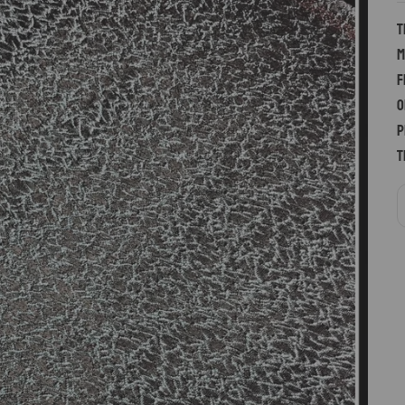
T
m
f
o
p
t