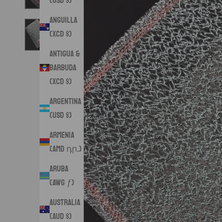
(USD $)
Anguilla
(XCD $)
Antigua &
Barbuda
(XCD $)
Argentina
(USD $)
Armenia
(AMD դր.)
Aruba
(AWG ƒ)
Australia
(AUD $)