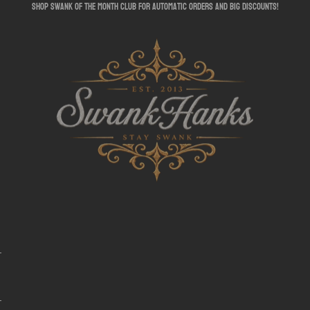
shop swank of the month club for automatic orders and big discounts!
SwankHanks