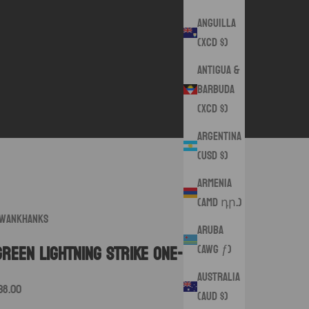
Anguilla
(XCD $)
Antigua &
Barbuda
(XCD $)
Argentina
(USD $)
Armenia
(AMD դր.)
wankHanks
Aruba
(AWG ƒ)
Green Lightning Strike One- Off
Australia
ale price
38.00
(AUD $)