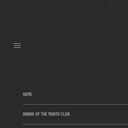
Skip to content
Previous
Navigation menu
HOME
SWANK OF THE MONTH CLUB