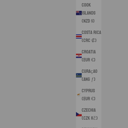
Cook
Islands
(NZD $)
Costa Rica
(CRC ₡)
Croatia
(EUR €)
Curaçao
(ANG ƒ)
Cyprus
(EUR €)
Czechia
(CZK Kč)