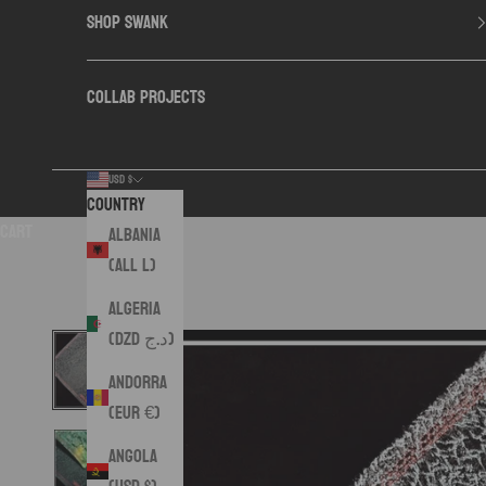
SHOP SWANK
COLLAB PROJECTS
USD $
Country
Cart
Albania
(ALL L)
Algeria
(DZD د.ج)
Andorra
(EUR €)
Angola