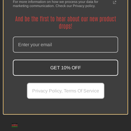
Italy (EUR
For more information on how we process your data for
marketing communication. Check our Privacy policy.
€)
And be the first to hear about our new product
Jamaica
drops!
(JMD $)
Japan (JPY
¥)
Jersey
GET 10% OFF
(USD $)
Jordan
(USD $)
Privacy Policy, Terms Of Service
Kazakhstan
(KZT ₸)
Kenya (KES
KSh)