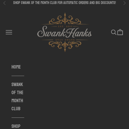
Skip to content
shop swank of the month club for automatic orders and big discounts!
Previous
Nex
SwankHanks
Navigation menu
Search
Cart
HOME
SWANK
OF THE
MONTH
CLUB
SHOP