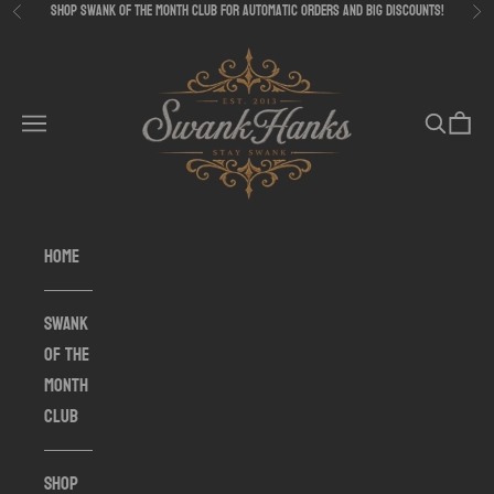
Skip to content
shop swank of the month club for automatic orders and big discounts!
Previous
Nex
SwankHanks
Navigation menu
Search
Cart
HOME
SWANK
OF THE
MONTH
CLUB
SHOP