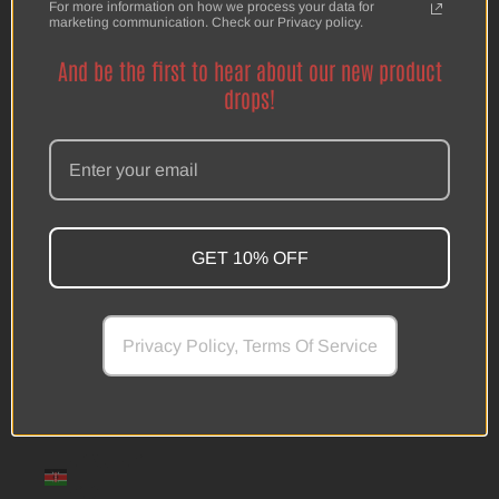
Italy (EUR
For more information on how we process your data for
marketing communication. Check our Privacy policy.
€)
And be the first to hear about our new product
Jamaica
drops!
(JMD $)
Japan (JPY
¥)
Jersey
GET 10% OFF
(USD $)
Jordan
(USD $)
Privacy Policy, Terms Of Service
Kazakhstan
(KZT ₸)
Kenya (KES
KSh)