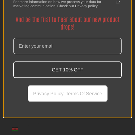
Italy (EUR
For more information on how we process your data for
marketing communication. Check our Privacy policy.
€)
And be the first to hear about our new product
Jamaica
drops!
(JMD $)
Japan (JPY
¥)
Jersey
GET 10% OFF
(USD $)
Jordan
(USD $)
Privacy Policy, Terms Of Service
Kazakhstan
(KZT ₸)
Kenya (KES
KSh)