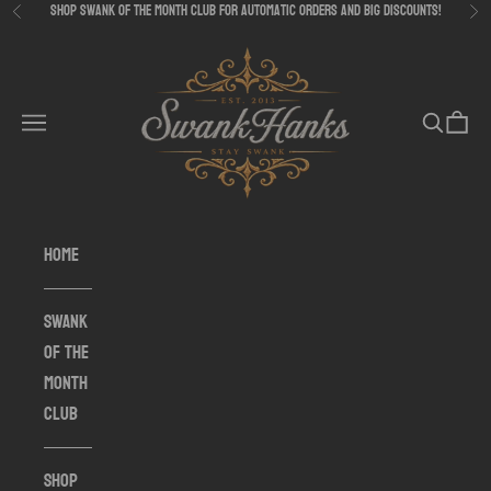
Skip to content
shop swank of the month club for automatic orders and big discounts!
Previous
Nex
SwankHanks
Navigation menu
Search
Cart
HOME
SWANK
OF THE
MONTH
CLUB
SHOP