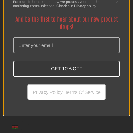
Italy (EUR
For more information on how we process your data for
marketing communication. Check our Privacy policy.
€)
And be the first to hear about our new product
Jamaica
drops!
(JMD $)
Japan (JPY
¥)
Jersey
GET 10% OFF
(USD $)
Jordan
(USD $)
Privacy Policy, Terms Of Service
Kazakhstan
(KZT ₸)
Kenya (KES
KSh)