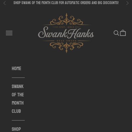
Skip to content
shop swank of the month club for automatic orders and big discounts!
Previous
Nex
SwankHanks
Navigation menu
Search
Cart
HOME
SWANK
OF THE
MONTH
CLUB
SHOP