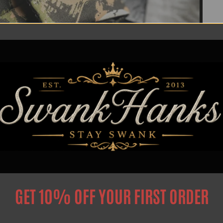
GET 10% OFF YOUR FIRST ORDER