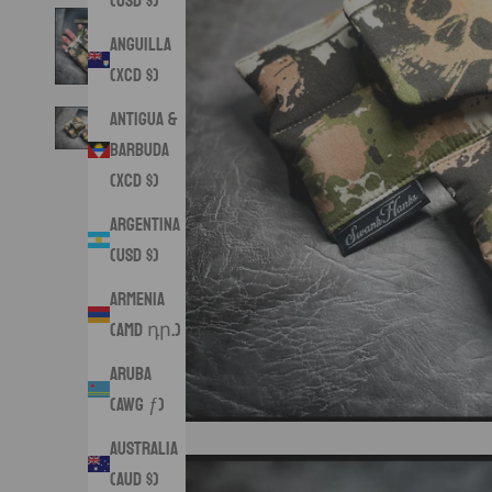
(USD $)
Anguilla
(XCD $)
Antigua &
Barbuda
(XCD $)
Argentina
(USD $)
Armenia
(AMD դր.)
Aruba
(AWG ƒ)
Australia
(AUD $)