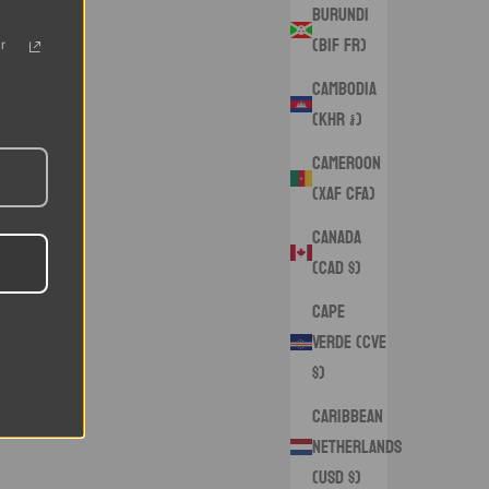
Burundi
(BIF Fr)
r
Cambodia
(KHR ៛)
Cameroon
(XAF CFA)
Canada
(CAD $)
Cape
Verde (CVE
$)
Caribbean
Netherlands
(USD $)