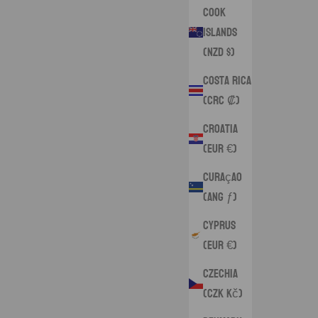
Cook
Islands
(NZD $)
Costa Rica
(CRC ₡)
Croatia
(EUR €)
Curaçao
(ANG ƒ)
Cyprus
(EUR €)
Czechia
(CZK Kč)