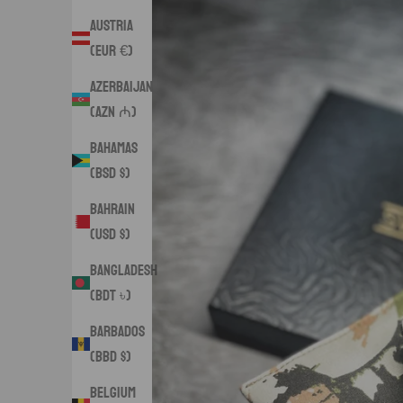
Austria
(EUR €)
Azerbaijan
(AZN ₼)
Bahamas
(BSD $)
Bahrain
(USD $)
Bangladesh
(BDT ৳)
Barbados
(BBD $)
Belgium