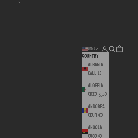
Next
Login
Search
Cart
USD $
Country
Albania
(ALL L)
Algeria
(DZD د.ج)
Andorra
(EUR €)
Angola
(USD $)