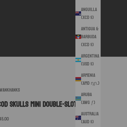
Anguilla
(XCD $)
Antigua &
Barbuda
(XCD $)
Argentina
(USD $)
Armenia
(AMD դր.)
wankHanks
Aruba
(AWG ƒ)
COD Skulls Mini Double-Slot Pouch
Australia
ale price
45.00
(AUD $)