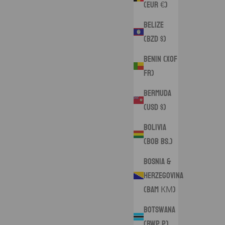
(EUR €)
Belize
(BZD $)
Benin (XOF
Fr)
Bermuda
(USD $)
Bolivia
(BOB Bs.)
Bosnia &
Herzegovina
(BAM КМ)
Botswana
(BWP P)