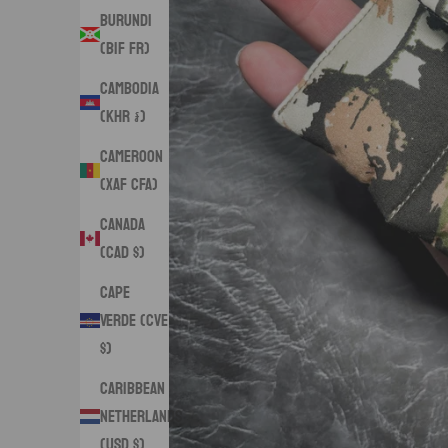
Burundi
(BIF Fr)
Cambodia
(KHR ៛)
Cameroon
(XAF CFA)
Canada
(CAD $)
Cape
Verde (CVE
$)
Caribbean
Netherlands
(USD $)