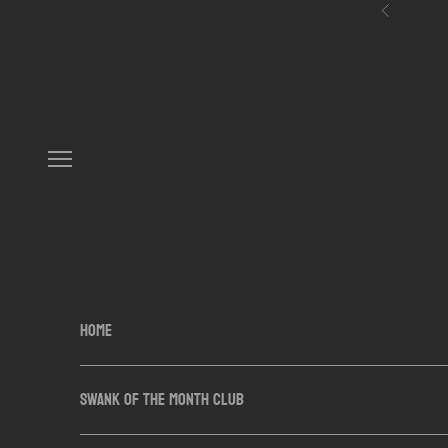
Skip to content
Previous
Navigation menu
HOME
SWANK OF THE MONTH CLUB