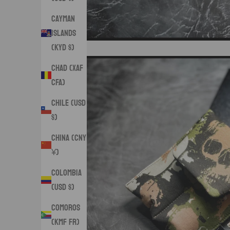
Cayman
Islands
(KYD $)
Chad (XAF
CFA)
Chile (USD
$)
China (CNY
¥)
Colombia
(USD $)
Comoros
(KMF Fr)