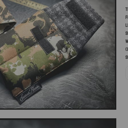
T
f
l
s
w
(
S