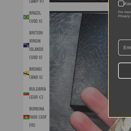
(BWP P)
Kee
Brazil
For mor
Privacy 
(USD $)
British
Virgin
Islands
(USD $)
Brunei
(BND $)
Bulgaria
(EUR €)
Burkina
Faso (XOF
Fr)