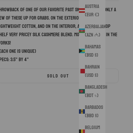
Austria
hrowback of one of our favorite past skull designs. Only a
(EUR €)
ew of these up for grabs. On the exterior, a premium
ightweight cotton, and on the interior, an even more top
Azerbaijan
helf very pricey silk cashmere blend. More variations in the
(AZN ₼)
orks!
Bahamas
Each one is unique)
(BSD $)
pecs: 3.5" by 4"
Bahrain
(USD $)
SOLD OUT
Bangladesh
(BDT ৳)
Barbados
(BBD $)
Belgium