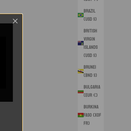
Brazil
(USD $)
British
Virgin
Islands
(USD $)
Brunei
(BND $)
Bulgaria
(EUR €)
Burkina
Faso (XOF
Fr)