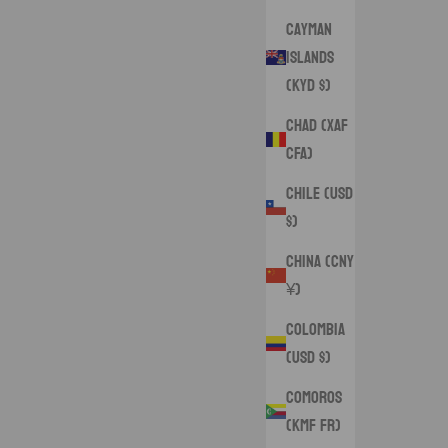
Cayman
Islands
(KYD $)
Chad (XAF
CFA)
Chile (USD
$)
China (CNY
¥)
Colombia
(USD $)
Comoros
(KMF Fr)