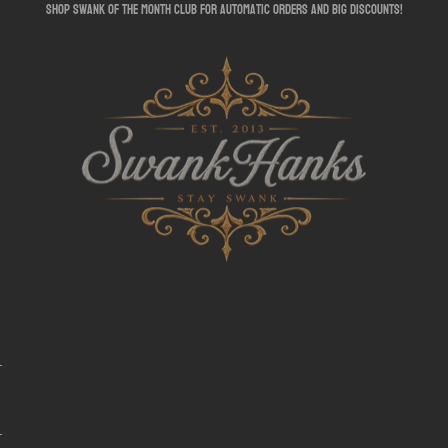
shop swank of the month club for automatic orders and big discounts!
SwankHanks