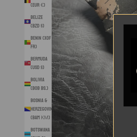
(EUR €)
Belize
(BZD $)
Benin (XOF
Fr)
Bermuda
(USD $)
Bolivia
(BOB Bs.)
Bosnia &
Herzegovina
(BAM КМ)
Botswana