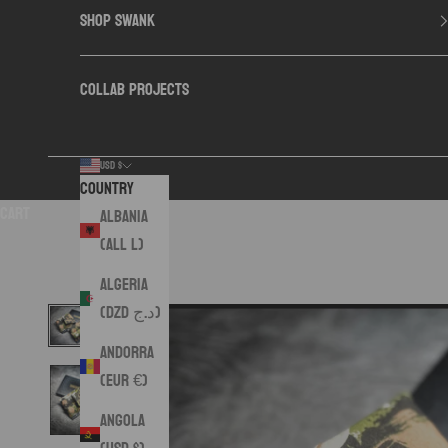
SHOP SWANK
COLLAB PROJECTS
USD $
Country
Cart
Albania
(ALL L)
Algeria
(DZD د.ج)
Andorra
(EUR €)
Angola