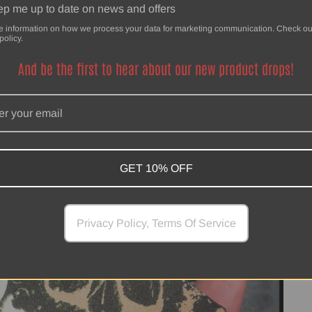
p me up to date on news and offers
e information on how we process your data for marketing communication. Check ou
policy.
And be the first to hear about our new product drops!
GET 10% OFF
Privacy Policy, Terms Of Service