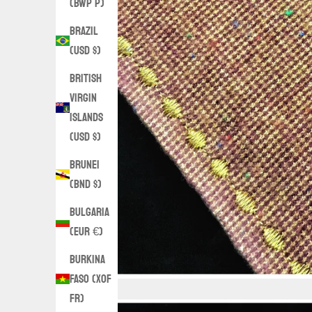
(BWP P)
Brazil
(USD $)
British
Virgin
Islands
(USD $)
Brunei
(BND $)
Bulgaria
(EUR €)
Burkina
Faso (XOF
Fr)