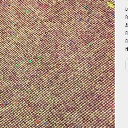
L
r
a
f
f
m