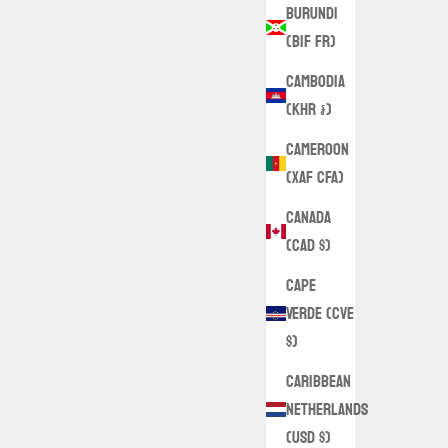
Burundi
(BIF Fr)
Cambodia
(KHR ៛)
Cameroon
(XAF CFA)
Canada
(CAD $)
Cape
Verde (CVE
$)
Caribbean
Netherlands
(USD $)