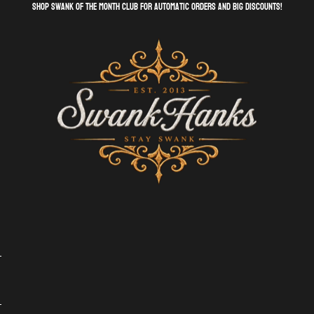
shop swank of the month club for automatic orders and big discounts!
SwankHanks