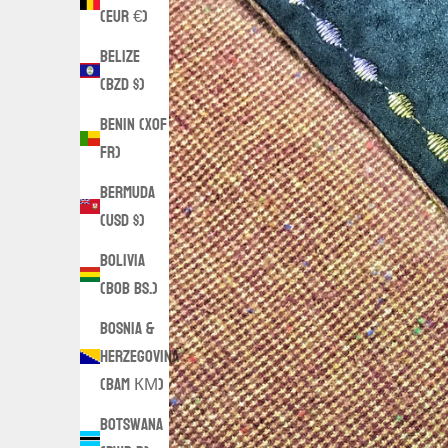
(EUR €)
Belize
(BZD $)
Benin (XOF
Fr)
Bermuda
(USD $)
Bolivia
(BOB Bs.)
Bosnia &
Herzegovina
(BAM КМ)
Botswana