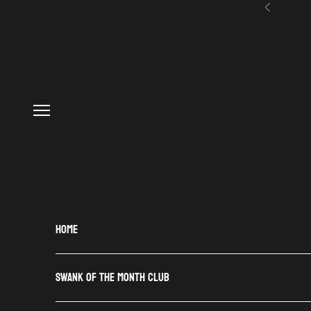
Skip to content
Previous
Navigation menu
HOME
SWANK OF THE MONTH CLUB