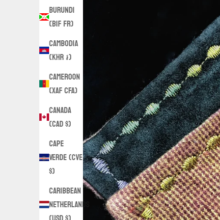
Burundi
(BIF Fr)
Cambodia
(KHR ៛)
Cameroon
(XAF CFA)
Canada
(CAD $)
Cape
Verde (CVE
$)
Caribbean
Netherlands
(USD $)