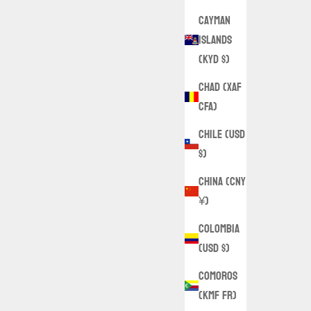
Cayman
Islands
(KYD $)
Chad (XAF
CFA)
Chile (USD
$)
China (CNY
¥)
Colombia
(USD $)
Comoros
(KMF Fr)