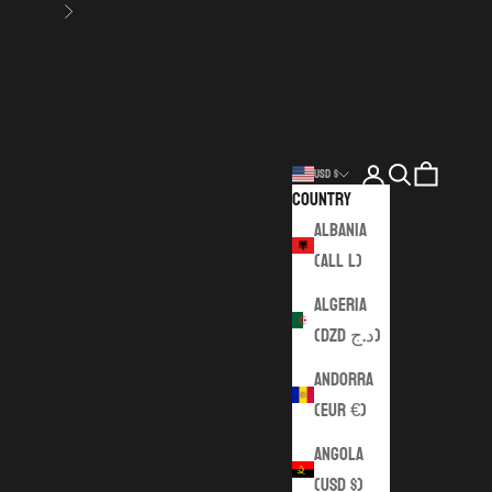
Next
Login
Search
Cart
USD $
Country
Albania
(ALL L)
Algeria
(DZD د.ج)
Andorra
(EUR €)
Angola
(USD $)