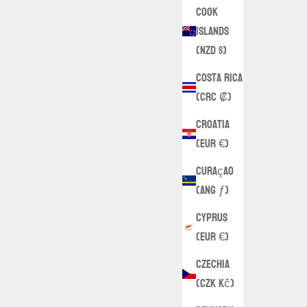
Cook
Islands
(NZD $)
Costa Rica
(CRC ₡)
Croatia
(EUR €)
Curaçao
(ANG ƒ)
Cyprus
(EUR €)
Czechia
(CZK Kč)