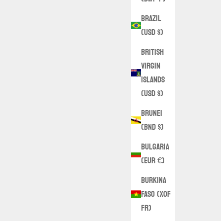
Brazil
(USD $)
British
Virgin
Islands
(USD $)
Brunei
(BND $)
Bulgaria
(EUR €)
Burkina
Faso (XOF
Fr)