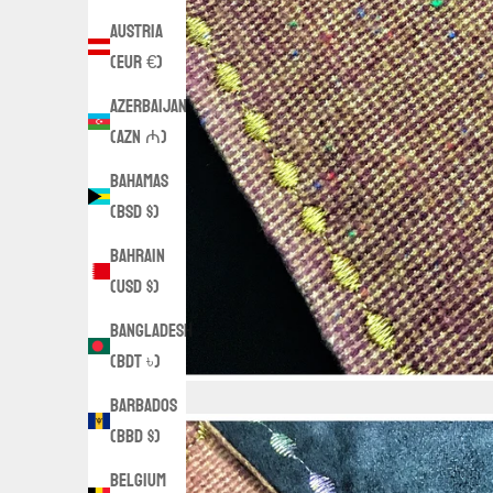
Austria
(EUR €)
Azerbaijan
(AZN ₼)
Bahamas
(BSD $)
Bahrain
(USD $)
Bangladesh
(BDT ৳)
Barbados
(BBD $)
Belgium