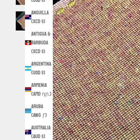
(USD $)
Anguilla
(XCD $)
Antigua &
Barbuda
(XCD $)
Argentina
(USD $)
Armenia
(AMD դր.)
Aruba
(AWG ƒ)
Australia
(AUD $)