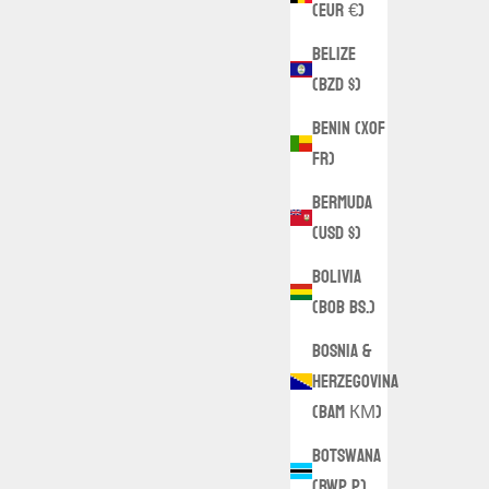
(EUR €)
Belize
(BZD $)
Benin (XOF
Fr)
Bermuda
(USD $)
Bolivia
(BOB Bs.)
Bosnia &
Herzegovina
(BAM КМ)
Botswana
(BWP P)