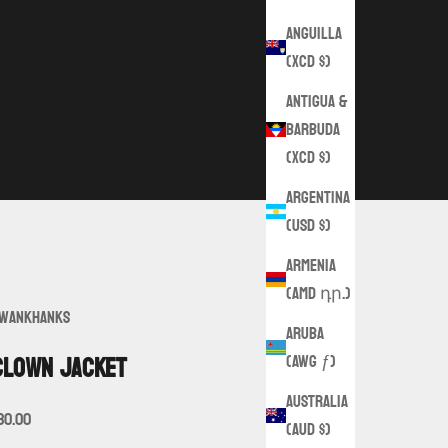
Anguilla
(XCD $)
Antigua &
Barbuda
(XCD $)
Argentina
(USD $)
Armenia
(AMD դր.)
wankHanks
Aruba
(AWG ƒ)
Clown Jacket
Australia
ale price
30.00
(AUD $)