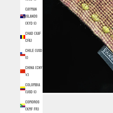
Cayman
Islands
(KYD $)
Chad (XAF
CFA)
Chile (USD
$)
China (CNY
¥)
Colombia
(USD $)
Comoros
(KMF Fr)