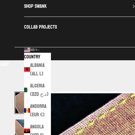
SHOP SWANK
COLLAB PROJECTS
USD $
Country
Cart
Albania
(ALL L)
Algeria
(DZD د.ج)
Andorra
(EUR €)
Angola