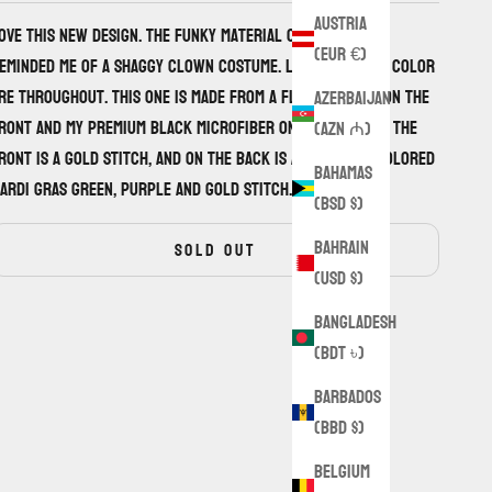
Austria
ove this new design. The funky material on the front
(EUR €)
eminded me of a shaggy clown costume. Little pops of color
re throughout. This one is made from a flannel wool on the
Azerbaijan
ront and my premium black microfiber on the back. On the
(AZN ₼)
ront is a gold stitch, and on the back is a funky tri-colored
Bahamas
ardi gras green, purple and gold stitch.
(BSD $)
Bahrain
SOLD OUT
(USD $)
Bangladesh
(BDT ৳)
Barbados
(BBD $)
Belgium