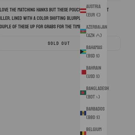
Austria
 love the matching hanks but these pouches turned out
(EUR €)
iller. Lined with a color shifting blurple silk. Only a
ouple of these up for grabs for the time being.
Azerbaijan
(AZN ₼)
SOLD OUT
Bahamas
(BSD $)
Bahrain
(USD $)
Bangladesh
(BDT ৳)
Barbados
(BBD $)
Belgium