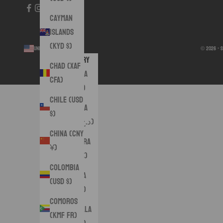
Cayman
Islands
(KYD $)
United States (USD $)
© 2026 - 
Country
Chad (XAF
Albania
CFA)
(ALL L)
Chile (USD
Algeria
$)
(DZD د.ج)
China (CNY
Andorra
¥)
(EUR €)
Colombia
Angola
(USD $)
(USD $)
Comoros
Anguilla
(KMF Fr)