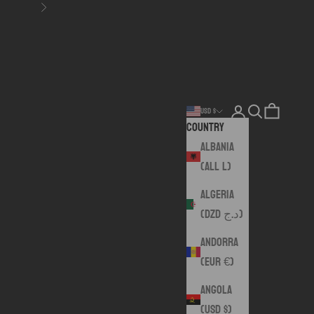
Next
Login
Search
Cart
USD $
Country
Albania
(ALL L)
Algeria
(DZD د.ج)
Andorra
(EUR €)
Angola
(USD $)