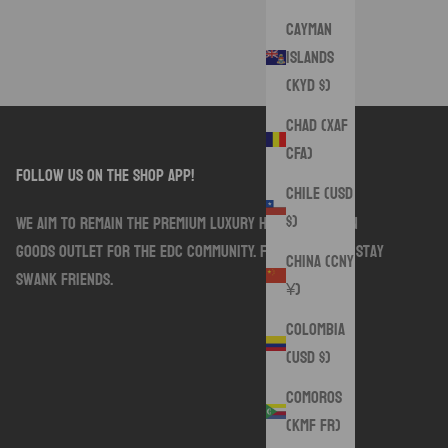
Cayman
Islands
(KYD $)
Chad (XAF
CFA)
follow us on the shop app!
Chile (USD
$)
We aim to remain the premium luxury handmade sewn
goods outlet for the EDC community. Follow along. Stay
China (CNY
Swank friends.
¥)
Colombia
(USD $)
Comoros
(KMF Fr)