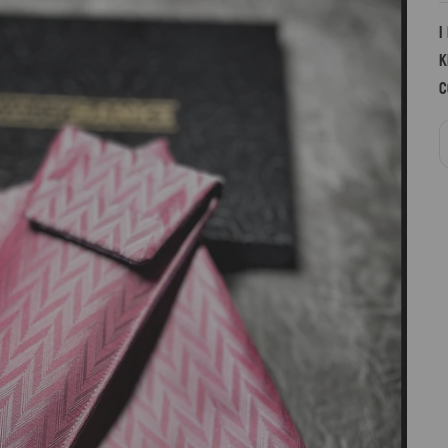
I
k
c