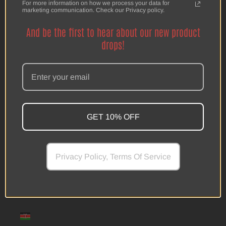
Italy (EUR
For more information on how we process your data for
marketing communication. Check our Privacy policy.
€)
And be the first to hear about our new product
Jamaica
drops!
(JMD $)
Japan (JPY
¥)
Jersey
GET 10% OFF
(USD $)
Jordan
(USD $)
Privacy Policy, Terms Of Service
Kazakhstan
(KZT ₸)
Kenya (KES
KSh)