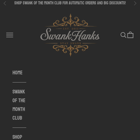
Skip to content
shop swank of the month club for automatic orders and big discounts!
Previous
Nex
SwankHanks
Navigation menu
Search
Cart
HOME
SWANK
OF THE
MONTH
CLUB
SHOP