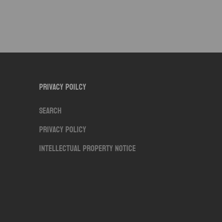
Privacy Poilcy
Search
Privacy Policy
Intellectual Property Notice