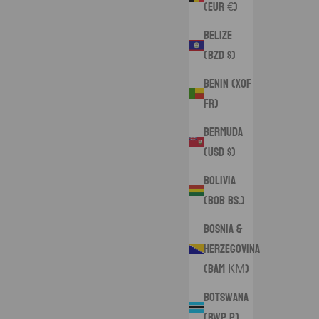
(EUR €)
Belize
(BZD $)
Benin (XOF
Fr)
Bermuda
(USD $)
Bolivia
(BOB Bs.)
Bosnia &
Herzegovina
(BAM КМ)
Botswana
(BWP P)