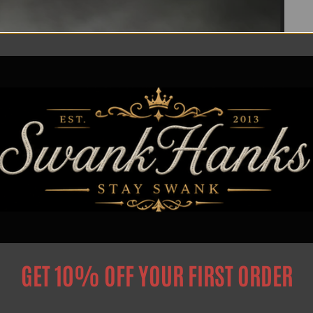
GET 10% OFF YOUR FIRST ORDER