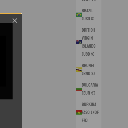
Brazil
(USD $)
British
Virgin
Islands
(USD $)
Brunei
(BND $)
Bulgaria
(EUR €)
Burkina
Faso (XOF
Fr)