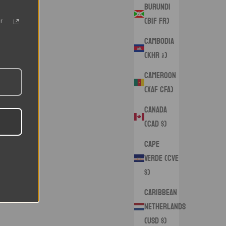
Burundi
(BIF Fr)
r
Cambodia
(KHR ៛)
Cameroon
(XAF CFA)
Canada
(CAD $)
Cape
Verde (CVE
$)
Caribbean
Netherlands
(USD $)