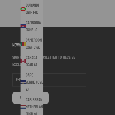
Burundi
(BIF Fr)
Cambodia
(KHR ៛)
Cameroon
Newsletter
(XAF CFA)
Sign up to our newsletter to receive
Canada
exclusive offers.
(CAD $)
Cape
Verde (CVE
$)
SUBSCRIBE
Caribbean
Netherlands
(USD $)