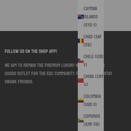
Cayman
Islands
(KYD $)
Chad (XAF
CFA)
follow us on the shop app!
Chile (USD
$)
We aim to remain the premium luxury handmade sewn
goods outlet for the EDC community. Follow along. Stay
China (CNY
Swank friends.
¥)
Colombia
(USD $)
Comoros
(KMF Fr)