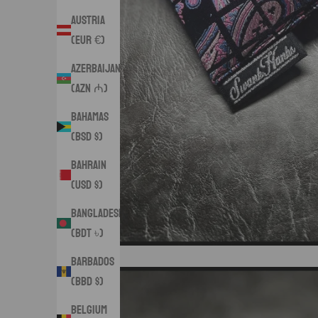
Austria
(EUR €)
Azerbaijan
(AZN ₼)
Bahamas
(BSD $)
Bahrain
(USD $)
Bangladesh
(BDT ৳)
Barbados
(BBD $)
Belgium