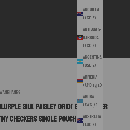
Anguilla
(XCD $)
Antigua &
Barbuda
(XCD $)
Argentina
(USD $)
Armenia
(AMD դր.)
wankHanks
Aruba
(AWG ƒ)
Blurple Silk Paisley Grid/ Blue/Silver
Australia
Tiny Checkers Single Pouch
(AUD $)