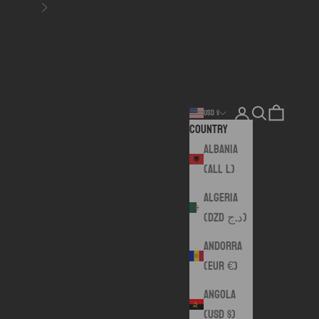
Next
Login
Search
Cart
USD $
Country
Albania
(ALL L)
Algeria
(DZD د.ج)
Andorra
(EUR €)
Angola
(USD $)