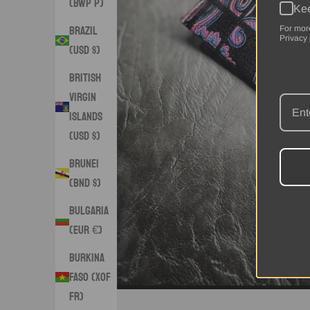
(BWP P)
Kee
Brazil
For mor
Privacy 
(USD $)
British
Virgin
Islands
(USD $)
Brunei
(BND $)
Bulgaria
(EUR €)
Burkina
Faso (XOF
Fr)