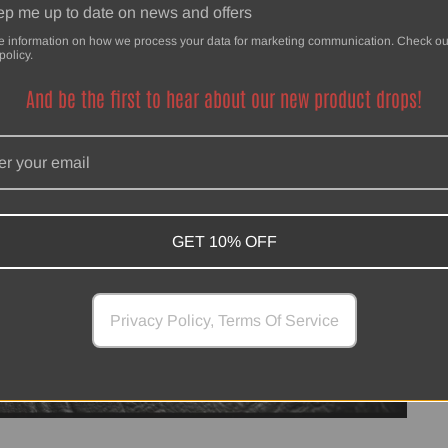
p me up to date on news and offers
e information on how we process your data for marketing communication. Check ou
policy.
And be the first to hear about our new product drops!
GET 10% OFF
Privacy Policy, Terms Of Service