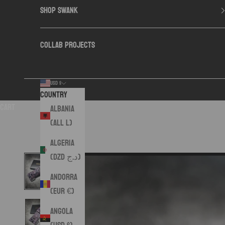
SHOP SWANK
COLLAB PROJECTS
USD $
Country
Cart
Albania
(ALL L)
Algeria
(DZD د.ج)
Andorra
(EUR €)
Angola