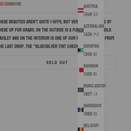
ale price
Regular price
50.00
$60.00
Austria
(EUR €)
hese beauties aren't quite 1-OFFS, but very close. Only 2 of
Azerbaijan
hese up for grabs. On the outside is a funky bold new silk
(AZN ₼)
aisley and on the interior is one of our favorite silks from
Bahamas
he last drop. The "Blue/Silver Tint Checkers Silk"
(BSD $)
SOLD OUT
Bahrain
(USD $)
Bangladesh
(BDT ৳)
Barbados
(BBD $)
Belgium