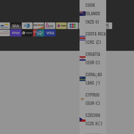
Cook
Islands
(NZD $)
Costa Rica
(CRC ₡)
Croatia
(EUR €)
Curaçao
(ANG ƒ)
Cyprus
(EUR €)
Czechia
(CZK Kč)