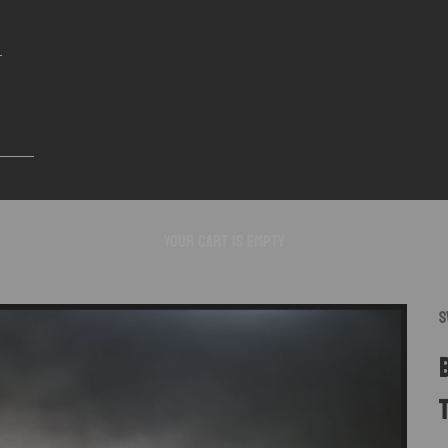
Your cart is empty
S