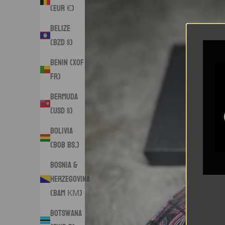
(EUR €)
Belize
(BZD $)
Benin (XOF
Fr)
Bermuda
(USD $)
Bolivia
(BOB Bs.)
Bosnia &
Herzegovina
(BAM КМ)
Botswana