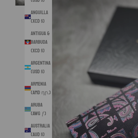
(USD $)
Anguilla
(XCD $)
Antigua &
Barbuda
(XCD $)
Argentina
(USD $)
Armenia
(AMD դր.)
Aruba
(AWG ƒ)
Australia
(AUD $)