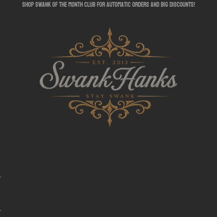
shop swank of the month club for automatic orders and big discounts!
SwankHanks