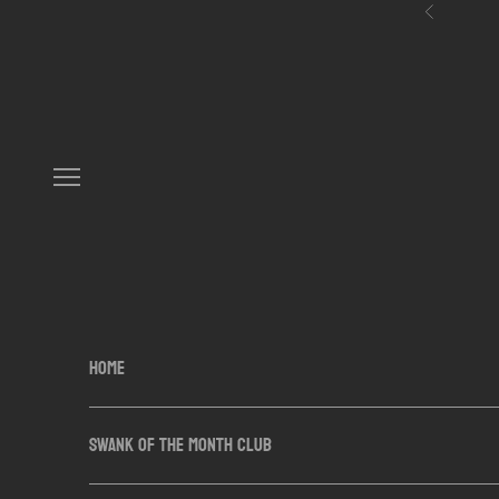
Skip to content
Previous
Navigation menu
HOME
SWANK OF THE MONTH CLUB