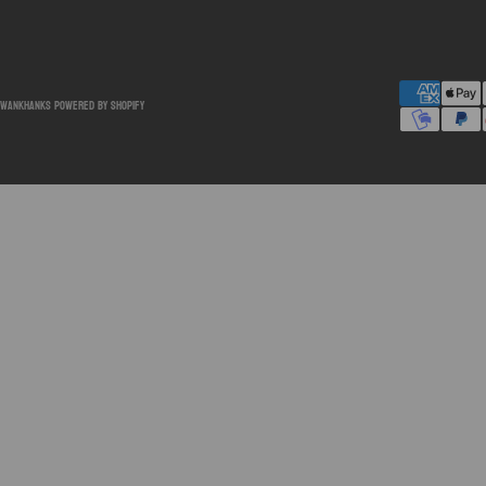
SwankHanks
Powered by Shopify