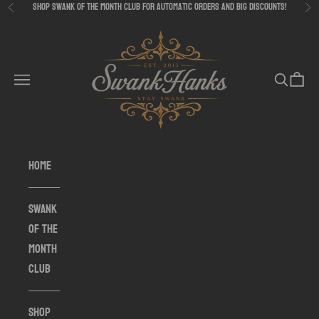
Skip to content
shop swank of the month club for automatic orders and big discounts!
Previous
Nex
SwankHanks
Navigation menu
Search
Cart
HOME
SWANK
OF THE
MONTH
CLUB
SHOP