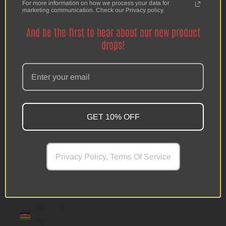
Italy (EUR
For more information on how we process your data for
marketing communication. Check our Privacy policy.
€)
And be the first to hear about our new product
Jamaica
drops!
(JMD $)
Japan (JPY
¥)
Jersey
GET 10% OFF
(USD $)
Jordan
(USD $)
Privacy Policy, Terms Of Service
Kazakhstan
(KZT ₸)
Kenya (KES
KSh)