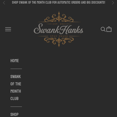
Skip to content
shop swank of the month club for automatic orders and big discounts!
Previous
Nex
SwankHanks
Navigation menu
Search
Cart
HOME
SWANK
OF THE
MONTH
CLUB
SHOP