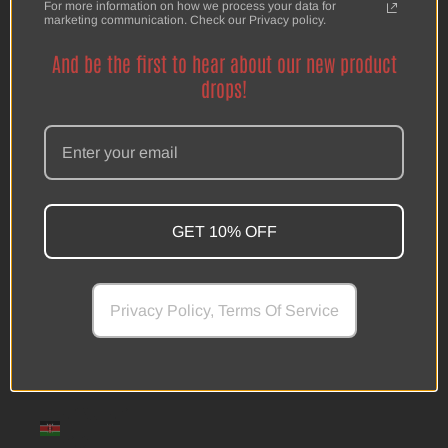
Italy (EUR
For more information on how we process your data for
marketing communication. Check our Privacy policy.
€)
And be the first to hear about our new product
Jamaica
drops!
(JMD $)
Japan (JPY
¥)
Jersey
GET 10% OFF
(USD $)
Jordan
(USD $)
Privacy Policy, Terms Of Service
Kazakhstan
(KZT ₸)
Kenya (KES
KSh)