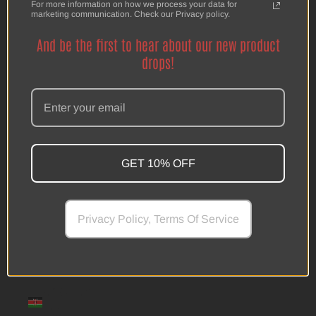
Italy (EUR
For more information on how we process your data for
marketing communication. Check our Privacy policy.
€)
And be the first to hear about our new product
Jamaica
drops!
(JMD $)
Japan (JPY
¥)
Jersey
GET 10% OFF
(USD $)
Jordan
(USD $)
Privacy Policy, Terms Of Service
Kazakhstan
(KZT ₸)
Kenya (KES
KSh)