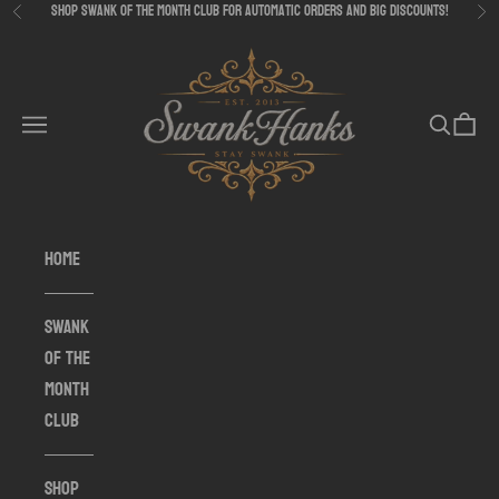
Skip to content
shop swank of the month club for automatic orders and big discounts!
Previous
Nex
SwankHanks
Navigation menu
Search
Cart
HOME
SWANK
OF THE
MONTH
CLUB
SHOP