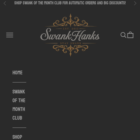
Skip to content
shop swank of the month club for automatic orders and big discounts!
Previous
Nex
SwankHanks
Navigation menu
Search
Cart
HOME
SWANK
OF THE
MONTH
CLUB
SHOP