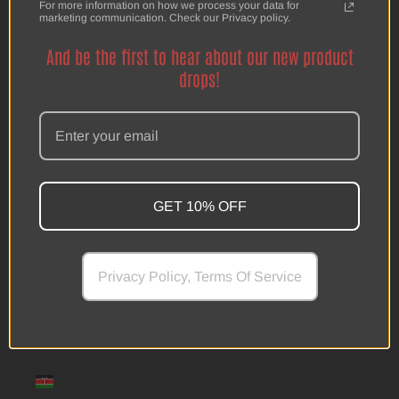
Italy (EUR
For more information on how we process your data for
marketing communication. Check our Privacy policy.
€)
And be the first to hear about our new product
Jamaica
drops!
(JMD $)
Japan (JPY
¥)
Jersey
GET 10% OFF
(USD $)
Jordan
(USD $)
Privacy Policy, Terms Of Service
Kazakhstan
(KZT ₸)
Kenya (KES
KSh)