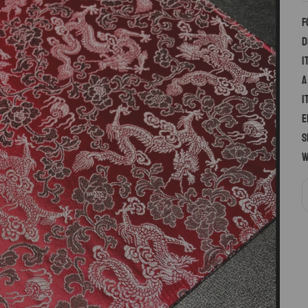
F
d
i
a
I
E
S
w