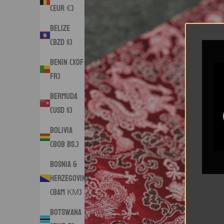
(EUR €)
Belize
(BZD $)
Benin (XOF
Fr)
Bermuda
(USD $)
Bolivia
(BOB Bs.)
Bosnia &
Herzegovina
(BAM КМ)
Botswana