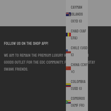
Cayman
Islands
(KYD $)
Chad (XAF
CFA)
follow us on the shop app!
Chile (USD
$)
We aim to remain the premium luxury handmade sewn
goods outlet for the EDC community. Follow along. Stay
China (CNY
Swank friends.
¥)
Colombia
(USD $)
Comoros
(KMF Fr)