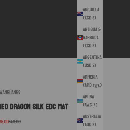
Anguilla
(XCD $)
Antigua &
Barbuda
(XCD $)
Argentina
(USD $)
Armenia
(AMD դր.)
wankHanks
Aruba
(AWG ƒ)
Red Dragon Silk EDC mat
Australia
ale price
Regular price
35.00
$40.00
(AUD $)