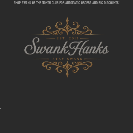
shop swank of the month club for automatic orders and big discounts!
SwankHanks