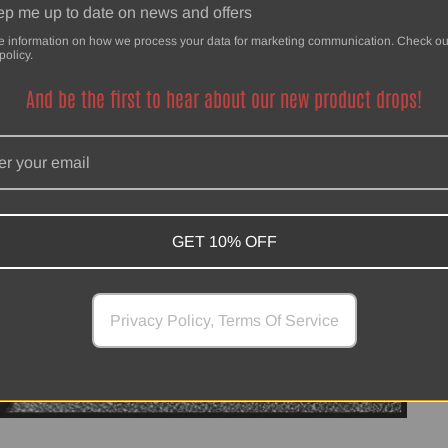
p me up to date on news and offers
e information on how we process your data for marketing communication. Check ou
policy.
And be the first to hear about our new product drops!
GET 10% OFF
Privacy Policy, Terms Of Service