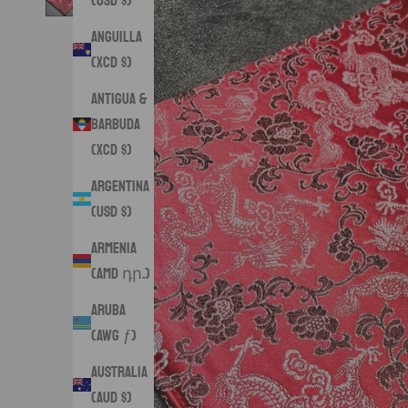
(USD $)
Anguilla
(XCD $)
Antigua &
Barbuda
(XCD $)
Argentina
(USD $)
Armenia
(AMD դր.)
Aruba
(AWG ƒ)
Australia
(AUD $)