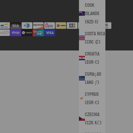
Cook
Islands
(NZD $)
Costa Rica
(CRC ₡)
Croatia
(EUR €)
Curaçao
(ANG ƒ)
Cyprus
(EUR €)
Czechia
(CZK Kč)