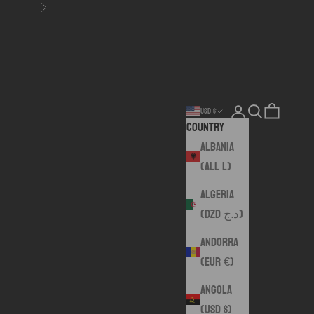
Next
Login
Search
Cart
USD $
Country
Albania
(ALL L)
Algeria
(DZD د.ج)
Andorra
(EUR €)
Angola
(USD $)