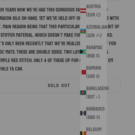
Austria
or years now we’ve had this gorgeous variation of red
(EUR €)
ragon silk on hand. Yet we’ve held off on making hanks with
t. Main reason being that this particular variation is a bit of
Azerbaijan
 stiffer material. Which doesn’t make for the best hanks.
(AZN ₼)
t’s only been recently that we’ve realized it’s perfect for
Bahamas
DC mats. These are double sided. Two layers of padding.
(BSD $)
imple red stitch. Only 4 of these up for grabs so snag em
Bahrain
hile ya can.
(USD $)
SOLD OUT
Bangladesh
(BDT ৳)
Barbados
(BBD $)
Belgium