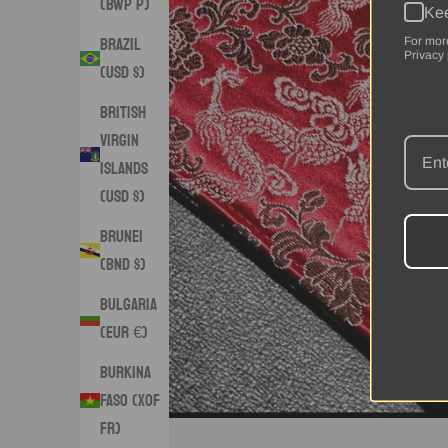
(BWP P)
Kee
Brazil
For mor
Privacy 
(USD $)
British
Virgin
Islands
(USD $)
Brunei
(BND $)
Bulgaria
(EUR €)
Burkina
Faso (XOF
Fr)