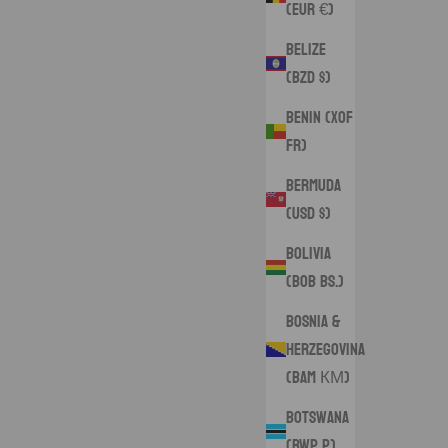
(EUR €)
Belize
(BZD $)
Benin (XOF
Fr)
Bermuda
(USD $)
Bolivia
(BOB Bs.)
Bosnia &
Herzegovina
(BAM КМ)
Botswana
(BWP P)