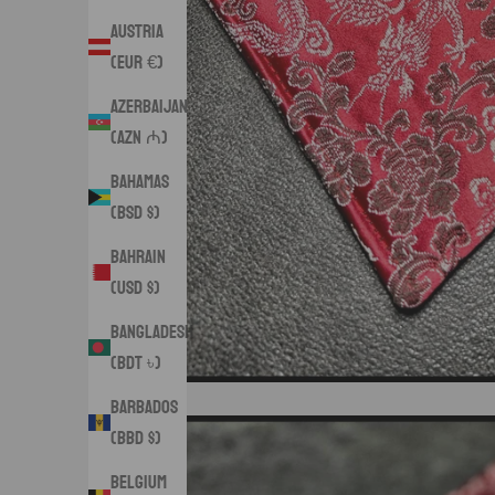
Austria
(EUR €)
Azerbaijan
(AZN ₼)
Bahamas
(BSD $)
Bahrain
(USD $)
Bangladesh
(BDT ৳)
Barbados
(BBD $)
Belgium