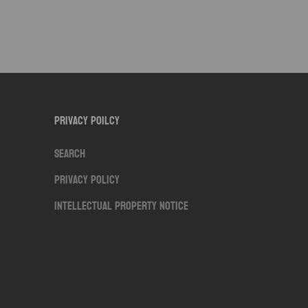
Privacy Poilcy
Search
Privacy Policy
Intellectual Property Notice