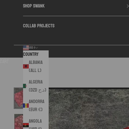
SHOP SWANK
COLLAB PROJECTS
USD $
Country
Cart
Albania
(ALL L)
Algeria
(DZD د.ج)
Andorra
(EUR €)
Angola