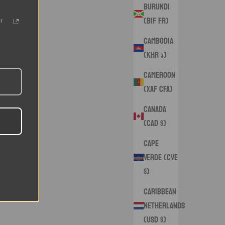
Burundi
(BIF Fr)
r
Cambodia
(KHR ៛)
Cameroon
(XAF CFA)
Canada
(CAD $)
Cape
Verde (CVE
$)
Caribbean
Netherlands
(USD $)