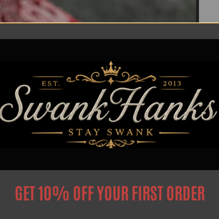
GET 10% OFF YOUR FIRST ORDER