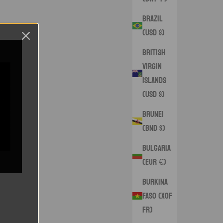
Brazil
(USD $)
British
Virgin
Islands
(USD $)
Brunei
(BND $)
Bulgaria
(EUR €)
Burkina
Faso (XOF
Fr)