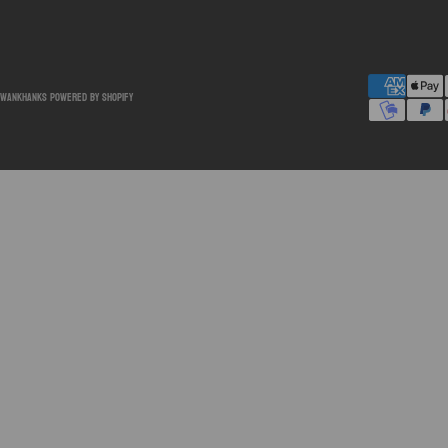
SwankHanks
Powered by Shopify