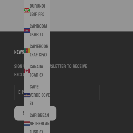
Burundi
(BIF Fr)
Cambodia
(KHR ៛)
Cameroon
Newsletter
(XAF CFA)
Sign up to our newsletter to receive
Canada
exclusive offers.
(CAD $)
Cape
Verde (CVE
$)
SUBSCRIBE
Caribbean
Netherlands
(USD $)