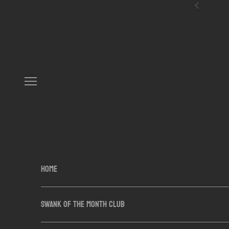
Skip to content
Previous
Navigation menu
HOME
SWANK OF THE MONTH CLUB